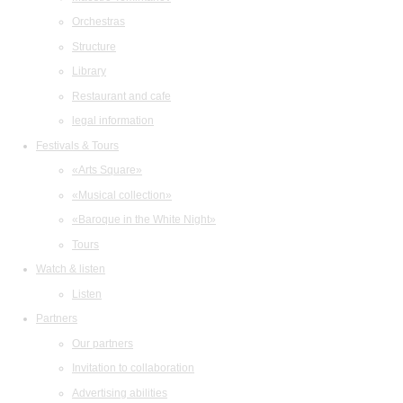
Orchestras
Structure
Library
Restaurant and cafe
legal information
Festivals & Tours
«Arts Square»
«Musical collection»
«Baroque in the White Night»
Tours
Watch & listen
Listen
Partners
Our partners
Invitation to collaboration
Advertising abilities