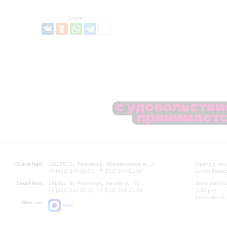
Share:
Grand Hall:
191186, St. Petersburg, Mikhailovskaya st., 2
Opening hours
+7 (812) 240-01-00, +7 (812) 240-01-80
Lunch Break:
Small Hall:
191011, St. Petersburg, Nevsky av., 30
Small Hall bo
+7 (812) 240-01-00, +7 (812) 240-01-70
7.30 pm)
Lunch Break:
Write us:
MAX