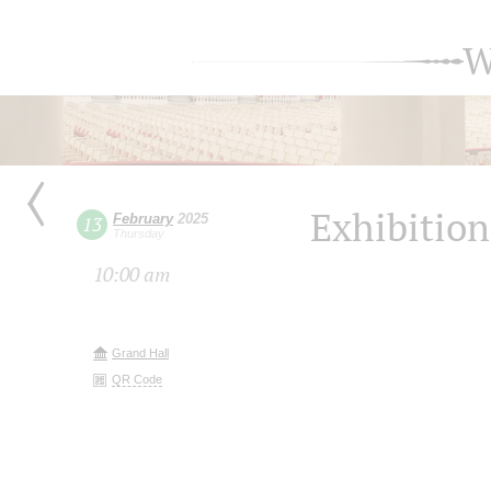
W
Exhibition
February
2025
13
Thursday
10:00 am
Grand Hall
QR Code