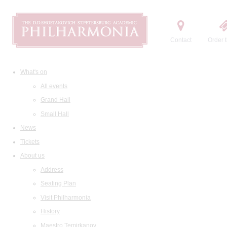
Contact
Order t
What's on
All events
Grand Hall
Small Hall
News
Tickets
About us
Address
Seating Plan
Visit Philharmonia
History
Maestro Temirkanov