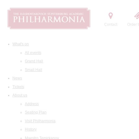
Contact
Order t
What's on
All events
Grand Hall
Small Hall
News
Tickets
About us
Address
Seating Plan
Visit Philharmonia
History
Maestro Temirkanov