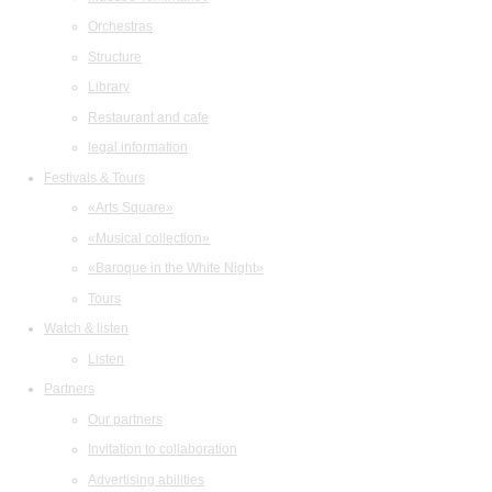
Orchestras
Structure
Library
Restaurant and cafe
legal information
Festivals & Tours
«Arts Square»
«Musical collection»
«Baroque in the White Night»
Tours
Watch & listen
Listen
Partners
Our partners
Invitation to collaboration
Advertising abilities