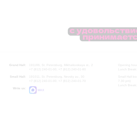
Grand Hall:
191186, St. Petersburg, Mikhailovskaya st., 2
Opening hours
+7 (812) 240-01-00, +7 (812) 240-01-80
Lunch Break:
Small Hall:
191011, St. Petersburg, Nevsky av., 30
Small Hall bo
+7 (812) 240-01-00, +7 (812) 240-01-70
7.30 pm)
Lunch Break:
Write us:
MAX