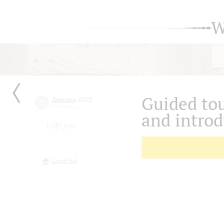
W
Guided tou
January
2025
22
Wednesday
and introd
1:00 pm
Grand Hall