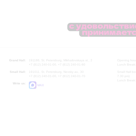
Grand Hall:
191186, St. Petersburg, Mikhailovskaya st., 2
Opening hours
+7 (812) 240-01-00, +7 (812) 240-01-80
Lunch Break:
Small Hall:
191011, St. Petersburg, Nevsky av., 30
Small Hall bo
+7 (812) 240-01-00, +7 (812) 240-01-70
7.30 pm)
Lunch Break:
Write us:
MAX