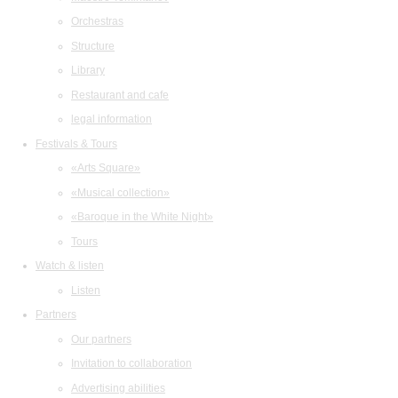
Orchestras
Structure
Library
Restaurant and cafe
legal information
Festivals & Tours
«Arts Square»
«Musical collection»
«Baroque in the White Night»
Tours
Watch & listen
Listen
Partners
Our partners
Invitation to collaboration
Advertising abilities