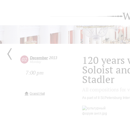
W
120 years 
December
2013
02
Monday
Soloist an
7:00 pm
Stadler
All compositions for v
Grand Hall
As part of II St.Petersburg Int