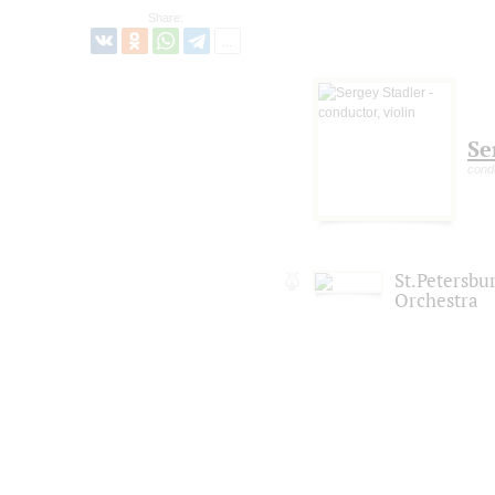
Share:
Se
condu
St.Petersb
Orchestra