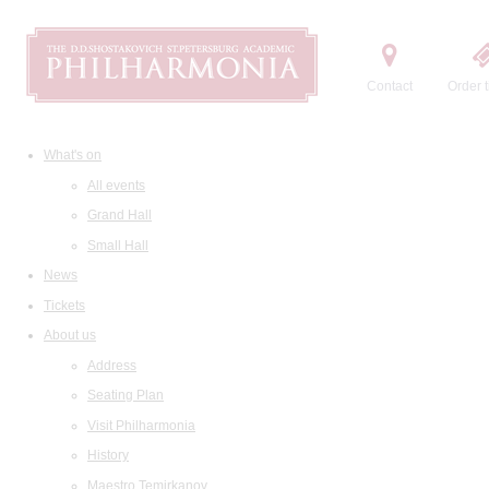
Contact
Order t
What's on
All events
Grand Hall
Small Hall
News
Tickets
About us
Address
Seating Plan
Visit Philharmonia
History
Maestro Temirkanov