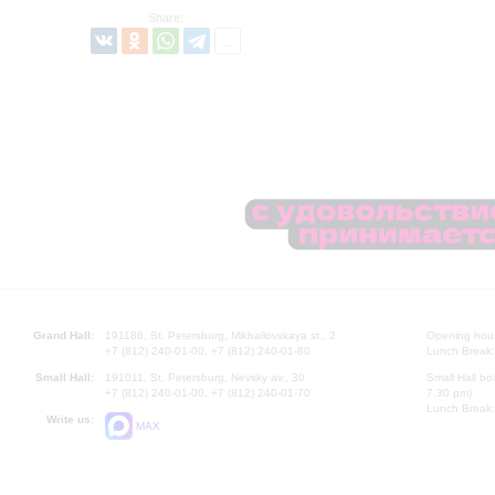
Share:
Grand Hall:
191186, St. Petersburg, Mikhailovskaya st., 2
Opening hours
+7 (812) 240-01-00, +7 (812) 240-01-80
Lunch Break:
Small Hall:
191011, St. Petersburg, Nevsky av., 30
Small Hall bo
+7 (812) 240-01-00, +7 (812) 240-01-70
7.30 pm)
Lunch Break:
Write us:
MAX