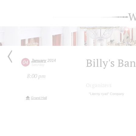
W
Billy's Ba
January
2014
04
Saturday
8:00 pm
Organizers
"Literny ryad" Company
Grand Hall