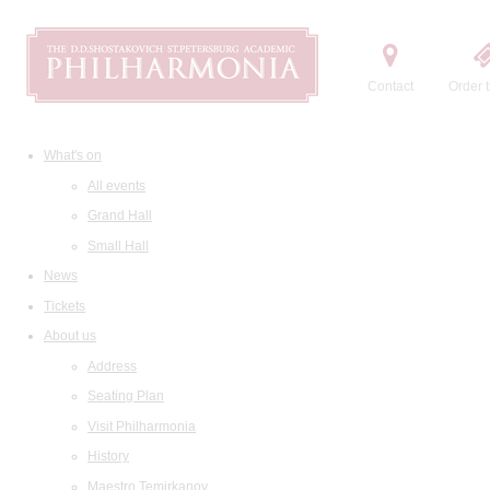
Contact
Order t
What's on
All events
Grand Hall
Small Hall
News
Tickets
About us
Address
Seating Plan
Visit Philharmonia
History
Maestro Temirkanov