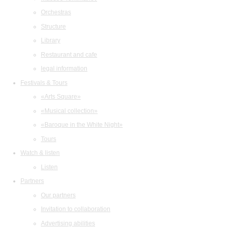
Orchestras
Structure
Library
Restaurant and cafe
legal information
Festivals & Tours
«Arts Square»
«Musical collection»
«Baroque in the White Night»
Tours
Watch & listen
Listen
Partners
Our partners
Invitation to collaboration
Advertising abilities