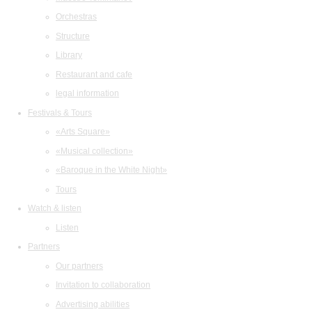
Orchestras
Structure
Library
Restaurant and cafe
legal information
Festivals & Tours
«Arts Square»
«Musical collection»
«Baroque in the White Night»
Tours
Watch & listen
Listen
Partners
Our partners
Invitation to collaboration
Advertising abilities