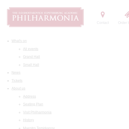
Contact
Order t
What's on
All events
Grand Hall
Small Hall
News
Tickets
About us
Address
Seating Plan
Visit Philharmonia
History
Maestro Temirkanov