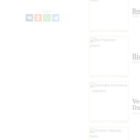
Bo
Share:
cello
Il
pian
Ve
Dz
sopr