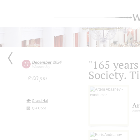
W
"165 years
December
2024
11
Wednesday
Society. T
8:00 pm
Grand Hall
Ar
QR Code
cond