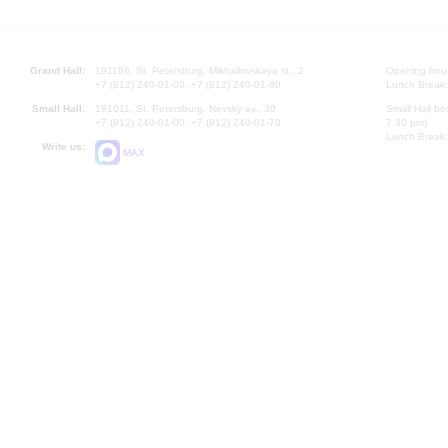
Grand Hall:
191186, St. Petersburg, Mikhailovskaya st., 2
Opening hours
+7 (812) 240-01-00, +7 (812) 240-01-80
Lunch Break:
Small Hall:
191011, St. Petersburg, Nevsky av., 30
Small Hall bo
+7 (812) 240-01-00, +7 (812) 240-01-70
7.30 pm)
Lunch Break:
Write us:
MAX