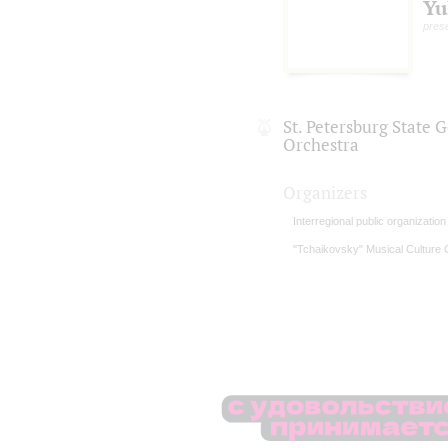
Yu
pres
St. Petersburg State
Orchestra
Organizers
Interregional public organizatio
"Tchaikovsky" Musical Culture 