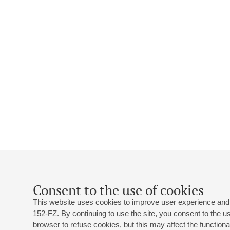
Consent to the use of cookies
This website uses cookies to improve user experience and 
152-FZ. By continuing to use the site, you consent to the 
browser to refuse cookies, but this may affect the functional