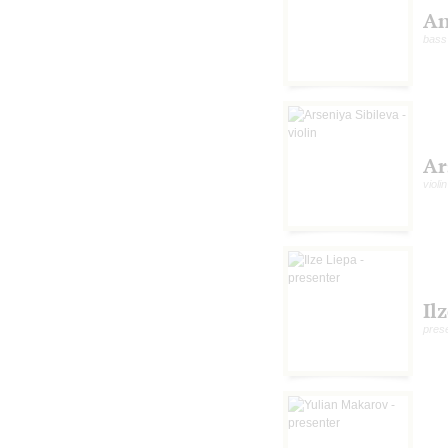
An
bass
Ar
violin
Il
pres