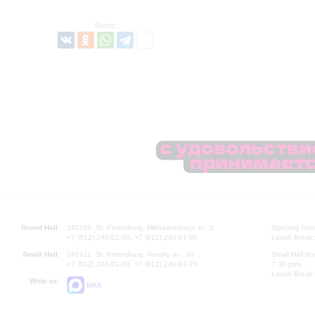
Share:
Grand Hall:
191186, St. Petersburg, Mikhailovskaya st., 2
Opening hours
+7 (812) 240-01-00, +7 (812) 240-01-80
Lunch Break:
Small Hall:
191011, St. Petersburg, Nevsky av., 30
Small Hall bo
+7 (812) 240-01-00, +7 (812) 240-01-70
7.30 pm)
Lunch Break:
Write us:
MAX