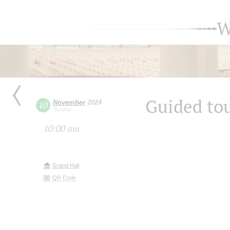
W
Guided tou
November
2024
10
Sunday
10:00 am
Grand Hall
QR Code