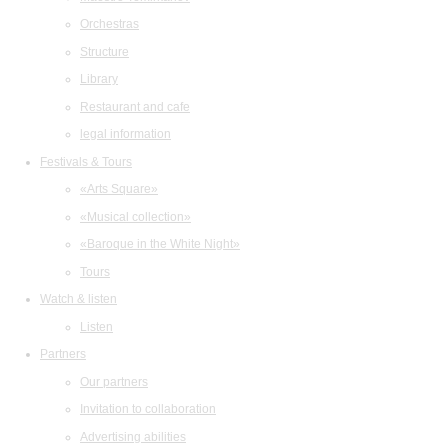
Orchestras
Structure
Library
Restaurant and cafe
legal information
Festivals & Tours
«Arts Square»
«Musical collection»
«Baroque in the White Night»
Tours
Watch & listen
Listen
Partners
Our partners
Invitation to collaboration
Advertising abilities