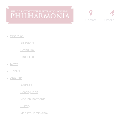
Contact
Order t
What's on
All events
Grand Hall
Small Hall
News
Tickets
About us
Address
Seating Plan
Visit Philharmonia
History
Maestro Temirkanov