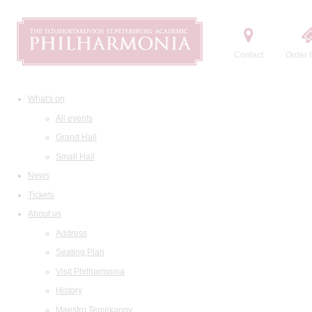
Contact
Order t
What's on
All events
Grand Hall
Small Hall
News
Tickets
About us
Address
Seating Plan
Visit Philharmonia
History
Maestro Temirkanov