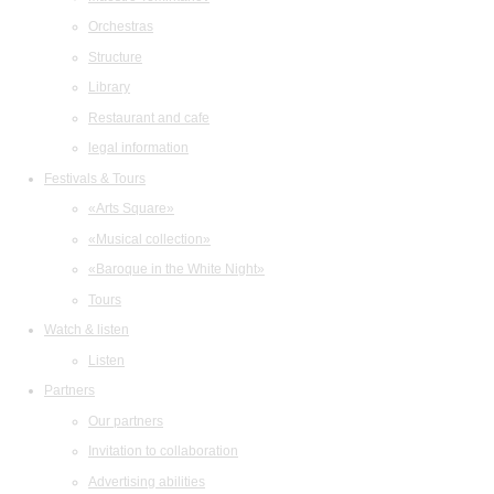
Orchestras
Structure
Library
Restaurant and cafe
legal information
Festivals & Tours
«Arts Square»
«Musical collection»
«Baroque in the White Night»
Tours
Watch & listen
Listen
Partners
Our partners
Invitation to collaboration
Advertising abilities