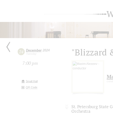
W
"Blizzard 
December
2024
24
Tuesday
7:00 pm
Ma
Small Hall
cond
QR Code
St. Petersburg State
Orchestra