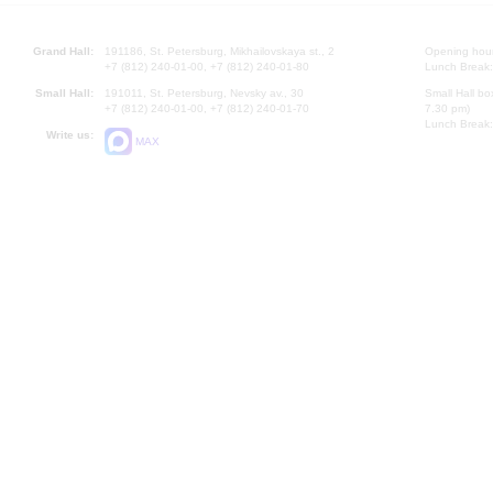
Grand Hall:
191186, St. Petersburg, Mikhailovskaya st., 2
Opening hours
+7 (812) 240-01-00, +7 (812) 240-01-80
Lunch Break:
Small Hall:
191011, St. Petersburg, Nevsky av., 30
Small Hall bo
+7 (812) 240-01-00, +7 (812) 240-01-70
7.30 pm)
Lunch Break:
Write us:
MAX