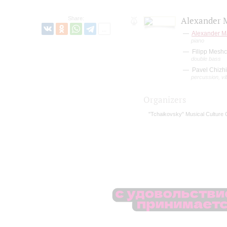
Share:
Alexander M
Alexander M
piano
Filipp Mesh
double bass
Pavel Chizhi
percussion, v
Organizers
"Tchaikovsky" Musical Culture 