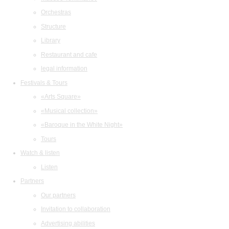
Orchestras
Structure
Library
Restaurant and cafe
legal information
Festivals & Tours
«Arts Square»
«Musical collection»
«Baroque in the White Night»
Tours
Watch & listen
Listen
Partners
Our partners
Invitation to collaboration
Advertising abilities