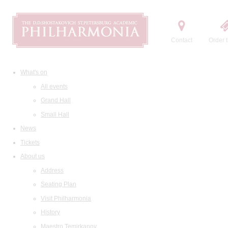
Contact
Order t
What's on
All events
Grand Hall
Small Hall
News
Tickets
About us
Address
Seating Plan
Visit Philharmonia
History
Maestro Temirkanov