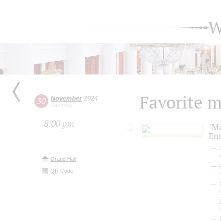
W
Favorite 
November
2024
30
Saturday
8:00 pm
"M
En
S
a
Grand Hall
QR Code
P
D
I