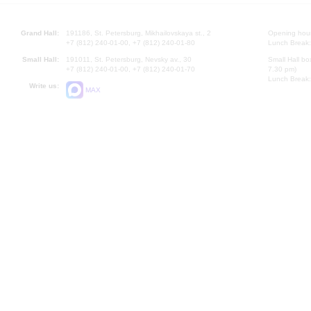
Grand Hall:
191186, St. Petersburg, Mikhailovskaya st., 2
Opening hours
+7 (812) 240-01-00, +7 (812) 240-01-80
Lunch Break:
Small Hall:
191011, St. Petersburg, Nevsky av., 30
Small Hall bo
+7 (812) 240-01-00, +7 (812) 240-01-70
7.30 pm)
Lunch Break:
Write us:
MAX