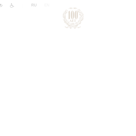
|
RU
EN