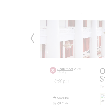
O
September
2024
30
Monday
S
8:00 pm
To 
Grand Hall
QR Code