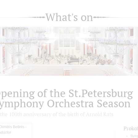
What's on
pening of the St.Petersburg
ymphony Orchestra Season
the 100th anniversary of the birth of Arnold Kats
Proko
Symp