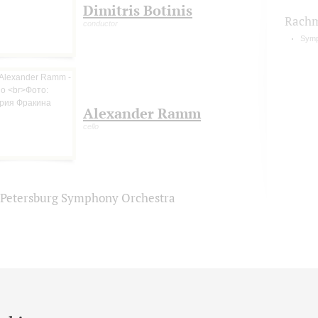
Dimitris Botinis
Rachm
conductor
Symp
Alexander Ramm
cello
. Petersburg Symphony Orchestra