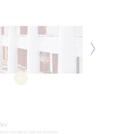
6+
fiev
hony-Concerto for Cello and Orchestra