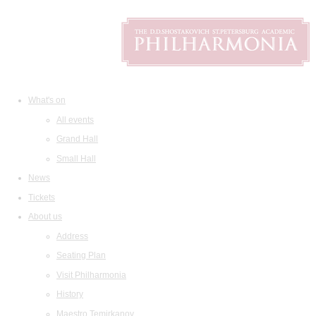
What's on
All events
Grand Hall
Small Hall
News
Tickets
About us
Address
Seating Plan
Visit Philharmonia
History
Maestro Temirkanov