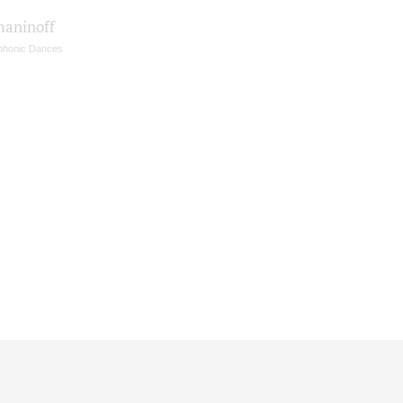
aninoff
honic Dances