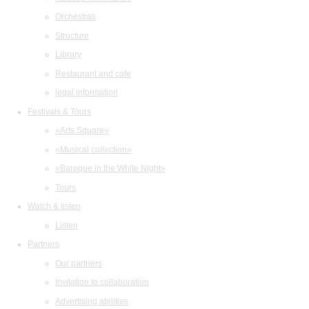
Orchestras
Structure
Library
Restaurant and cafe
legal information
Festivals & Tours
«Arts Square»
«Musical collection»
«Baroque in the White Night»
Tours
Watch & listen
Listen
Partners
Our partners
Invitation to collaboration
Advertising abilities