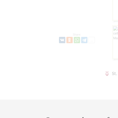
Share:
St