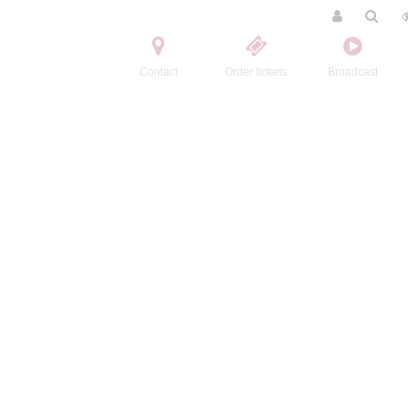
Contact
Order tickets
Broadcast