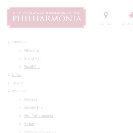
Contact
Order t
What's on
All events
Grand Hall
Small Hall
News
Tickets
About us
Address
Seating Plan
Visit Philharmonia
History
Maestro Temirkanov