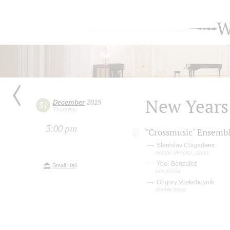
W
New Years'
December
2015
31
Thursday
3:00 pm
"Crossmusic" Ensemb
Stanislav Chigadaev
artistic director, piano
Yoel Gonzalez
Small Hall
percussia
Grigory Voskoboynik
double bass