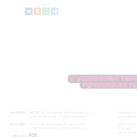
Share:
Grand Hall:
191186, St. Petersburg, Mikhailovskaya st., 2
Opening hours
+7 (812) 240-01-00, +7 (812) 240-01-80
Lunch Break:
Small Hall:
191011, St. Petersburg, Nevsky av., 30
Small Hall bo
+7 (812) 240-01-00, +7 (812) 240-01-70
7.30 pm)
Lunch Break:
Write us: