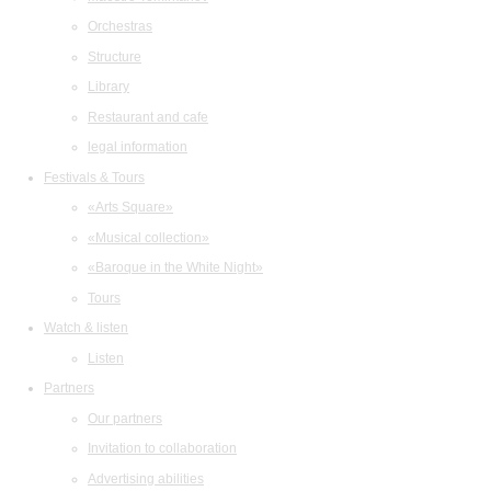
Orchestras
Structure
Library
Restaurant and cafe
legal information
Festivals & Tours
«Arts Square»
«Musical collection»
«Baroque in the White Night»
Tours
Watch & listen
Listen
Partners
Our partners
Invitation to collaboration
Advertising abilities