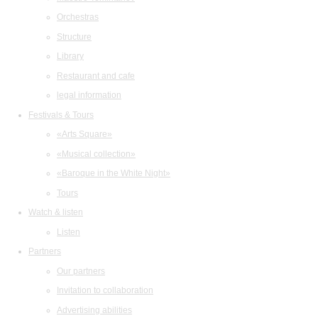
Orchestras
Structure
Library
Restaurant and cafe
legal information
Festivals & Tours
«Arts Square»
«Musical collection»
«Baroque in the White Night»
Tours
Watch & listen
Listen
Partners
Our partners
Invitation to collaboration
Advertising abilities