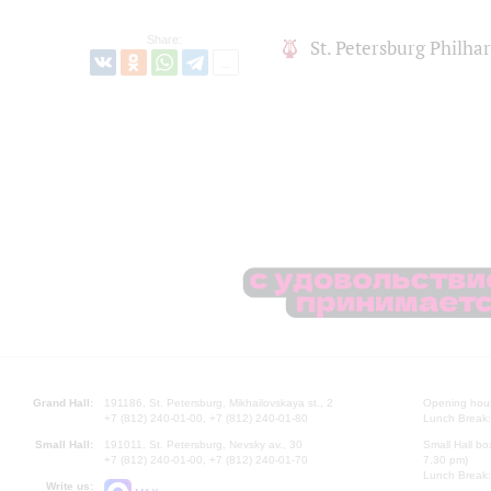
Share:
St. Petersburg Philh
Grand Hall:
191186, St. Petersburg, Mikhailovskaya st., 2
Opening hours
+7 (812) 240-01-00, +7 (812) 240-01-80
Lunch Break:
Small Hall:
191011, St. Petersburg, Nevsky av., 30
Small Hall bo
+7 (812) 240-01-00, +7 (812) 240-01-70
7.30 pm)
Lunch Break:
Write us: