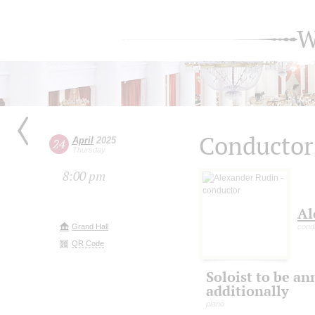
W
Conductor
April
2025
24
Thursday
8:00 pm
Al
Grand Hall
cond
QR Code
Soloist to be a
additionally
piano