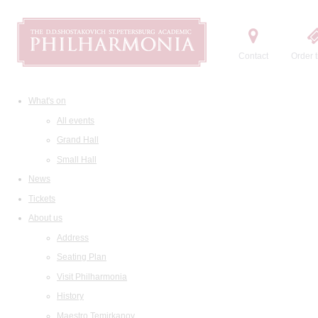
Contact
Order t
What's on
All events
Grand Hall
Small Hall
News
Tickets
About us
Address
Seating Plan
Visit Philharmonia
History
Maestro Temirkanov