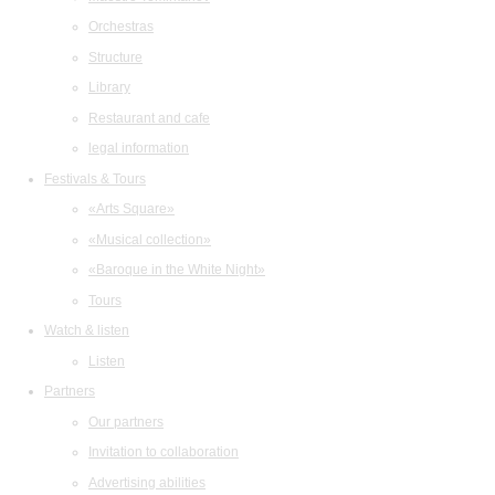
Orchestras
Structure
Library
Restaurant and cafe
legal information
Festivals & Tours
«Arts Square»
«Musical collection»
«Baroque in the White Night»
Tours
Watch & listen
Listen
Partners
Our partners
Invitation to collaboration
Advertising abilities