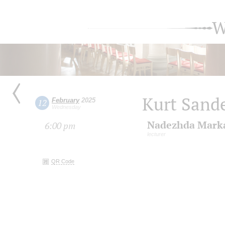
W
Kurt Sande
February
2025
12
Wednesday
Nadezhda Mark
6:00 pm
lecturer
QR Code