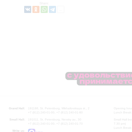
Share:
Grand Hall:
191186, St. Petersburg, Mikhailovskaya st., 2
Opening hours
+7 (812) 240-01-00, +7 (812) 240-01-80
Lunch Break:
Small Hall:
191011, St. Petersburg, Nevsky av., 30
Small Hall bo
+7 (812) 240-01-00, +7 (812) 240-01-70
7.30 pm)
Lunch Break:
Write us: