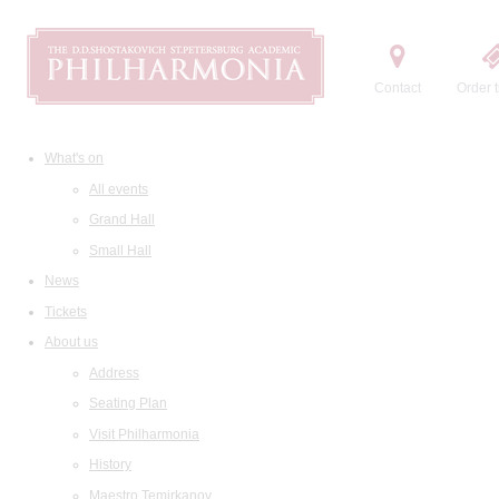
Contact
Order t
What's on
All events
Grand Hall
Small Hall
News
Tickets
About us
Address
Seating Plan
Visit Philharmonia
History
Maestro Temirkanov