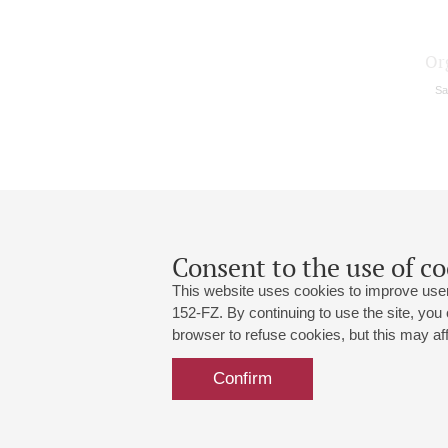
Or
Sa
Consent to the use of co
This website uses cookies to improve user
152-FZ. By continuing to use the site, you
browser to refuse cookies, but this may affe
Grand Hall:
191186, St. Petersburg, Mikhailovskaya
+7 (812) 240-01-00, +7 (812) 240-01-
Confirm
Small Hall:
191011, St. Petersburg, Nevsky av., 30
+7 (812) 240-01-00, +7 (812) 240-01-
Write us:
MAX