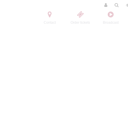
Contact
Order tickets
Broadcast