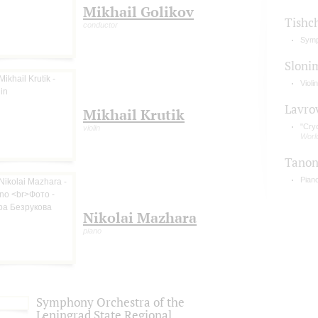
Mikhail Golikov
Tishc
conductor
Symp
Sloni
Violi
Lavro
Mikhail Krutik
"Cry
violin
Worl
Tano
Pian
Nikolai Mazhara
piano
Symphony Orchestra of the
Leningrad State Regional