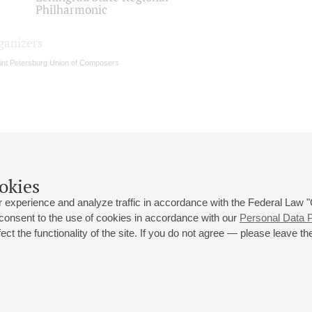
Philharmonic
ganizers
int Petersburg Union of Composers
okies
 experience and analyze traffic in accordance with the Federal Law
 consent to the use of cookies in accordance with our
Personal Data P
ct the functionality of the site. If you do not agree — please leave the
 st., 2
Opening hours of the Grand Hall box office: 11 am to 8.30 pm
80
Lunch Break: 3 pm to 4 pm
Small Hall box office hours: from 11 am to 7 pm (on concerts days to
70
7.30 pm)
Lunch Break: 3 pm to 4 pm