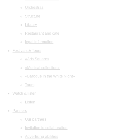
Orchestras
Structure
Library
Restaurant and cafe
legal information
Festivals & Tours
«Arts Square»
«Musical collection»
«Baroque in the White Night»
Tours
Watch & listen
Listen
Partners
Our partners
Invitation to collaboration
Advertising abilities