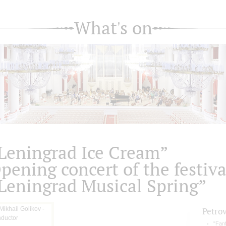
What's on
Leningrad Ice Cream”
pening concert of the festiva
Leningrad Musical Spring”
Petro
"Fan