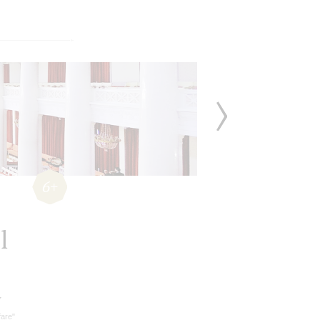
6+
l
v
fare"