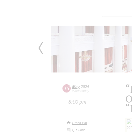
“
May
2024
15
Wednesday
O
8:00 pm
“
Grand Hall
QR Code