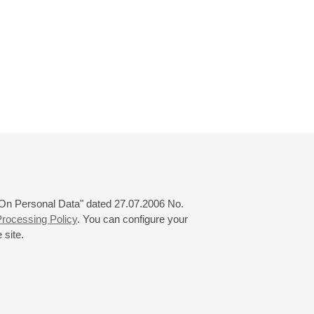
 "On Personal Data" dated 27.07.2006 No.
rocessing Policy
. You can configure your
 site.
© 2000—2026
«Saint-Petersburg Philharmonia»
Website Creation
-
Internet Technology Ltd.
, 2016