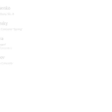
henko
hony No. 8
msky
n Concerto "Spring"
va
ogen"
d premiere
nov
o Concerto