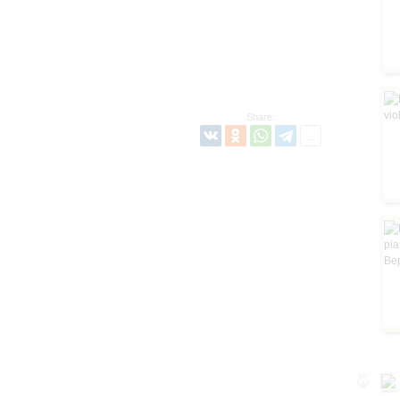
Share: