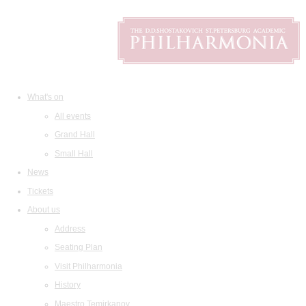
What's on
All events
Grand Hall
Small Hall
News
Tickets
About us
Address
Seating Plan
Visit Philharmonia
History
Maestro Temirkanov