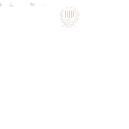
|
RU
EN