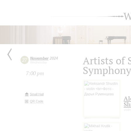
W
Artists of
November
2024
27
Wednesday
Symphony 
7:00 pm
Small Hall
Al
QR Code
Sh
violin