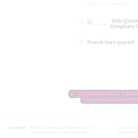
"Holz Quinte
Symphony O
French horn quartet
Grand Hall:
191186, St. Petersburg, Mikhailovskaya st., 2
Opening hours
+7 (812) 240-01-00, +7 (812) 240-01-80
Lunch Break: