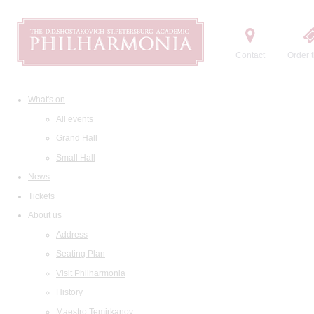
Contact
Order t
What's on
All events
Grand Hall
Small Hall
News
Tickets
About us
Address
Seating Plan
Visit Philharmonia
History
Maestro Temirkanov