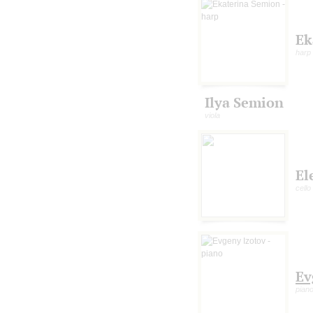
Ek
harp
Ilya Semion
viola
El
cello
Ev
pian