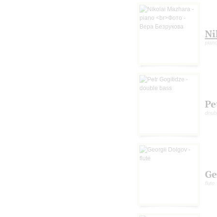
Ni
pian
Pe
doub
Ge
flute