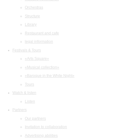
Orchestras
Structure
Library
Restaurant and cafe
legal information
Festivals & Tours
«Arts Square»
«Musical collection»
«Baroque in the White Night»
Tours
Watch & listen
Listen
Partners
Our partners
Invitation to collaboration
Advertising abilities