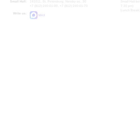
Small Hall:
191011, St. Petersburg, Nevsky av., 30
Small Hall bo
+7 (812) 240-01-00, +7 (812) 240-01-70
7.30 pm)
Lunch Break:
Write us:
MAX