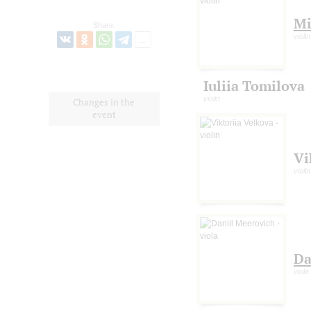
Mi
Share:
violin
Iuliia Tomilova
violin
Changes in the
event
Vi
violin
Da
viola