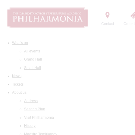
Contact
Order t
What's on
All events
Grand Hall
Small Hall
News
Tickets
About us
Address
Seating Plan
Visit Philharmonia
History
Maestro Temirkanov