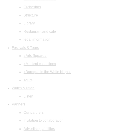
Orchestras
Structure
Library
Restaurant and cafe
legal information
Festivals & Tours
«Arts Square»
«Musical collection»
«Baroque in the White Night»
Tours
Watch & listen
Listen
Partners
Our partners
Invitation to collaboration
Advertising abilities