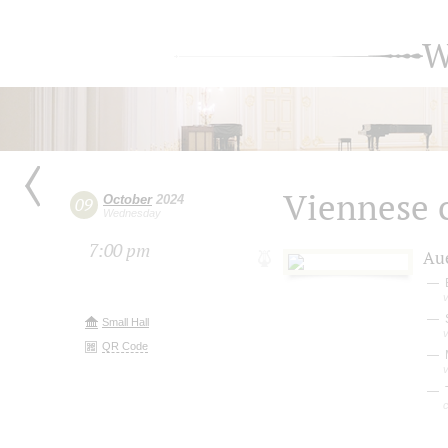
W
Viennese c
October
2024
09
Wednesday
7:00 pm
Au
v
Small Hall
v
QR Code
M
v
T
c