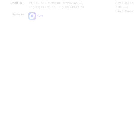
Small Hall:
191011, St. Petersburg, Nevsky av., 30
Small Hall bo
+7 (812) 240-01-00, +7 (812) 240-01-70
7.30 pm)
Lunch Break:
Write us:
MAX