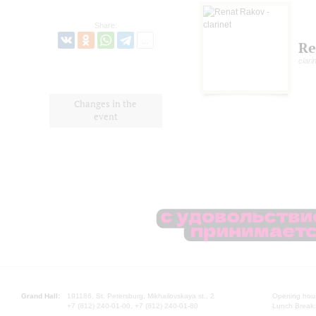
Share:
Re
clari
Changes in the
event
Grand Hall:
191186, St. Petersburg, Mikhailovskaya st., 2
Opening hours
+7 (812) 240-01-00, +7 (812) 240-01-80
Lunch Break: