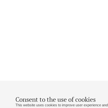
Consent to the use of cookies
This website uses cookies to improve user experience and 