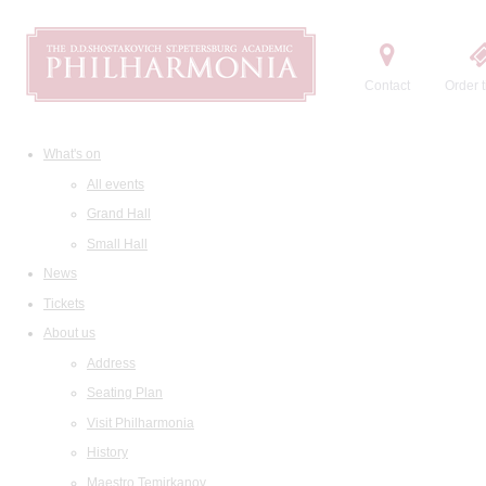
Contact
Order t
What's on
All events
Grand Hall
Small Hall
News
Tickets
About us
Address
Seating Plan
Visit Philharmonia
History
Maestro Temirkanov