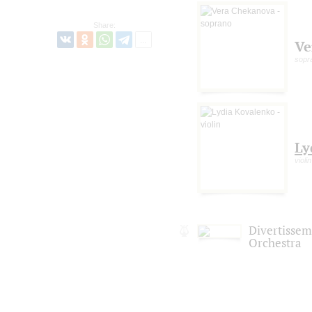
Share:
Ve
sopr
Ly
violin
Divertisse
Orchestra