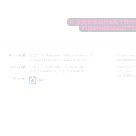
Grand Hall:
191186, St. Petersburg, Mikhailovskaya st., 2
Opening hours
+7 (812) 240-01-00, +7 (812) 240-01-80
Lunch Break:
Small Hall:
191011, St. Petersburg, Nevsky av., 30
Small Hall bo
+7 (812) 240-01-00, +7 (812) 240-01-70
7.30 pm)
Lunch Break:
Write us:
MAX