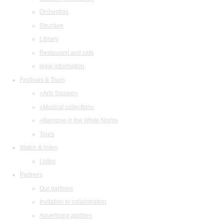
Orchestras
Structure
Library
Restaurant and cafe
legal information
Festivals & Tours
«Arts Square»
«Musical collection»
«Baroque in the White Night»
Tours
Watch & listen
Listen
Partners
Our partners
Invitation to collaboration
Advertising abilities