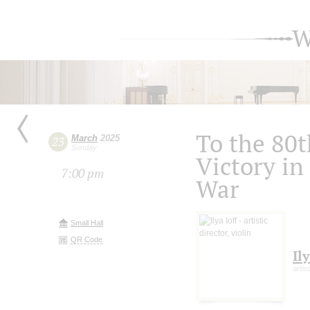
W
To the 80t
March
2025
23
Sunday
Victory in
7:00 pm
War
Small Hall
QR Code
Ily
artist