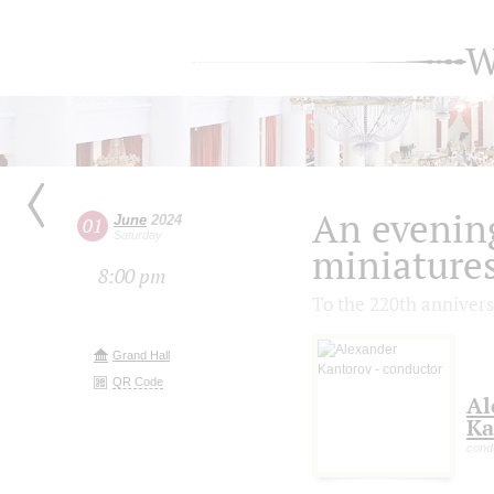
W
An evenin
June
2024
01
Saturday
miniature
8:00 pm
To the 220th annivers
Grand Hall
QR Code
Al
Ka
cond