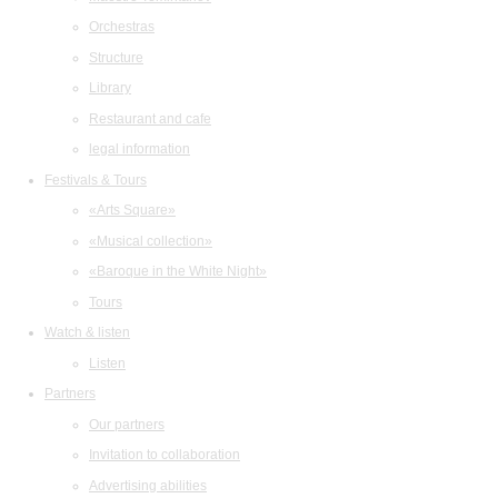
Orchestras
Structure
Library
Restaurant and cafe
legal information
Festivals & Tours
«Arts Square»
«Musical collection»
«Baroque in the White Night»
Tours
Watch & listen
Listen
Partners
Our partners
Invitation to collaboration
Advertising abilities