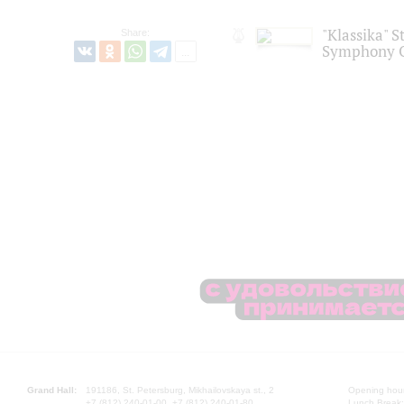
"Klassika" S
Share:
Symphony O
Grand Hall:
191186, St. Petersburg, Mikhailovskaya st., 2
Opening hours
+7 (812) 240-01-00, +7 (812) 240-01-80
Lunch Break: