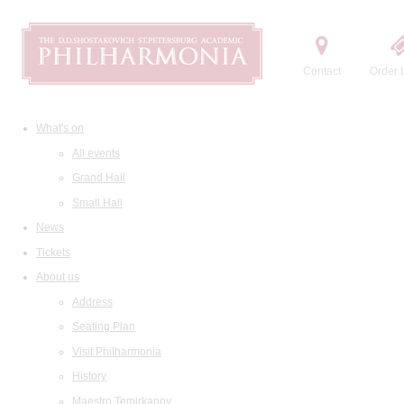
Contact
Order t
What's on
All events
Grand Hall
Small Hall
News
Tickets
About us
Address
Seating Plan
Visit Philharmonia
History
Maestro Temirkanov