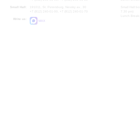
Small Hall:
191011, St. Petersburg, Nevsky av., 30
Small Hall bo
+7 (812) 240-01-00, +7 (812) 240-01-70
7.30 pm)
Lunch Break:
Write us:
MAX