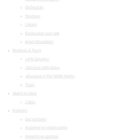
Orchestras
Structure
Library
Restaurant and cafe
legal information
Festivals & Tours
«Arts Square»
«Musical collection»
«Baroque in the White Night»
Tours
Watch & listen
Listen
Partners
Our partners
Invitation to collaboration
Advertising abilities