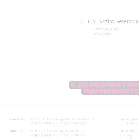
F.M. Kozlov Veteran's
Petr Gaydukov
choirmaster
Grand Hall:
191186, St. Petersburg, Mikhailovskaya st., 2
Opening hours
+7 (812) 240-01-00, +7 (812) 240-01-80
Lunch Break:
Small Hall:
191011, St. Petersburg, Nevsky av., 30
Small Hall bo
+7 (812) 240-01-00, +7 (812) 240-01-70
7.30 pm)