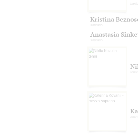
barit
Kristina Beznos
soprano
Anastasia Sinke
soprano
Ni
tenor
Ka
mezz