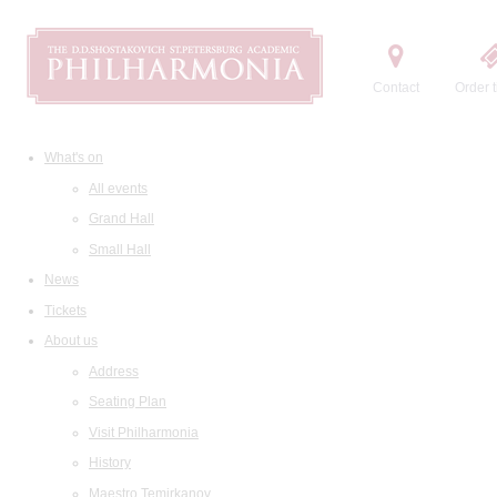
Contact
Order t
What's on
All events
Grand Hall
Small Hall
News
Tickets
About us
Address
Seating Plan
Visit Philharmonia
History
Maestro Temirkanov