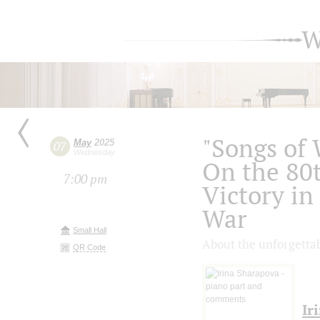
W
"Songs of 
May
2025
07
Wednesday
On the 80t
7:00 pm
Victory in
War
Small Hall
About the unforgettab
QR Code
Ir