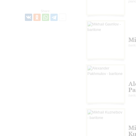
pian
Share:
Mi
barit
Al
Pa
barit
Mi
Ku