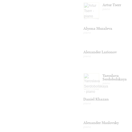
Artur Tserr
piano
Alyona Muzaleva
piano
Alexander Larionov
piano
Yaroslava
Serdobolskaya
piano
Daniel Khazan
piano
Alexander Maslovsky
piano