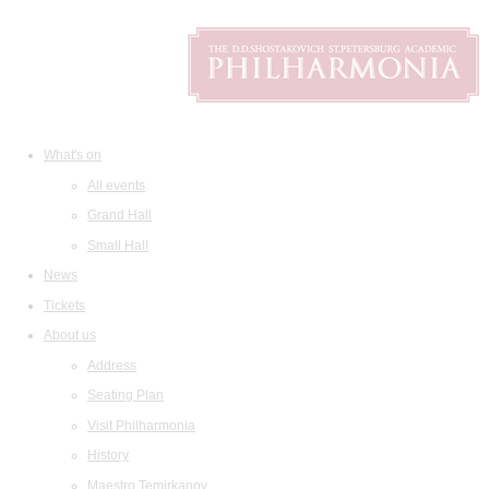
What's on
All events
Grand Hall
Small Hall
News
Tickets
About us
Address
Seating Plan
Visit Philharmonia
History
Maestro Temirkanov