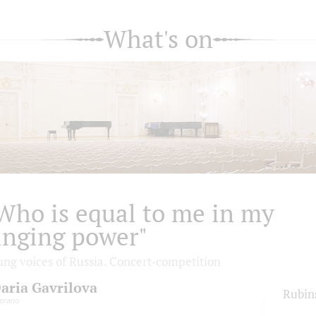
What's on
Who is equal to me in my
inging power"
ung voices of Russia. Concert-competition
aria Gavrilova
Rubin
prano