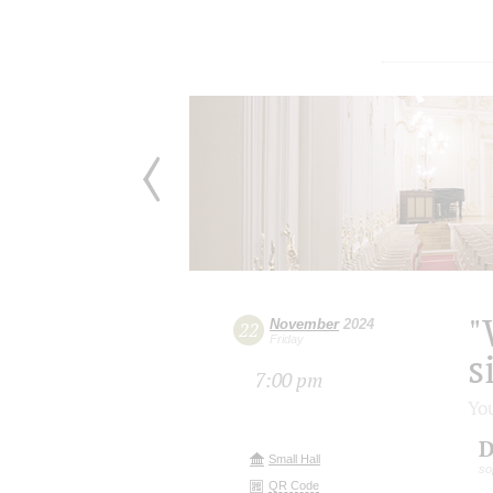
"
November
2024
22
Friday
s
7:00 pm
Yo
D
Small Hall
so
QR Code