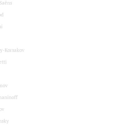
-Saёns
od
ni
y-Korsakov
tti
mov
aninoff
ov
msky