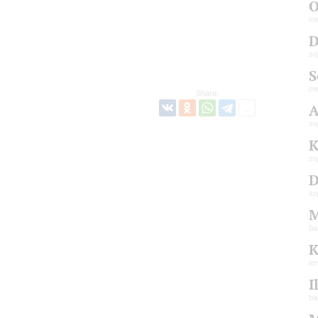
O
me
D
so
S
me
Share:
A
so
K
so
D
so
M
ba
K
te
I
ba