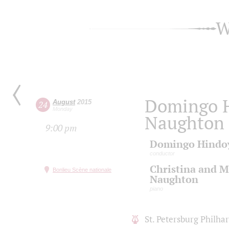
W
Domingo H
August
2015
24
Monday
Naughton 
9:00 pm
Domingo Hindo
conductor
Christina and M
Bonlieu Scène nationale
Naughton
piano
St. Petersburg Philh