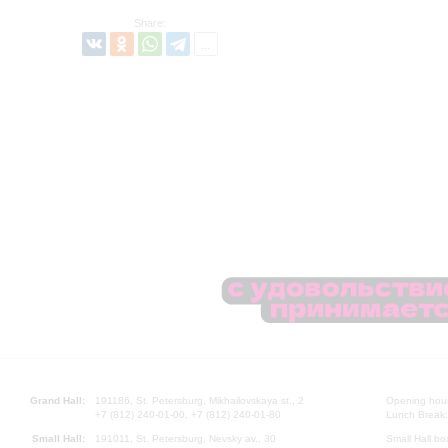
Share:
Grand Hall:
191186, St. Petersburg, Mikhailovskaya st., 2
Opening hours
+7 (812) 240-01-00, +7 (812) 240-01-80
Lunch Break:
Small Hall:
191011, St. Petersburg, Nevsky av., 30
Small Hall bo