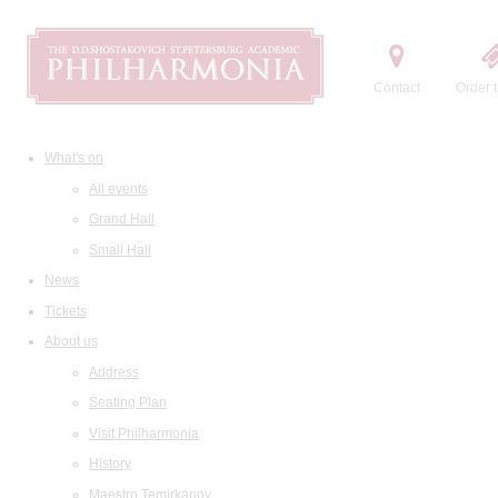
Contact
Order t
What's on
All events
Grand Hall
Small Hall
News
Tickets
About us
Address
Seating Plan
Visit Philharmonia
History
Maestro Temirkanov