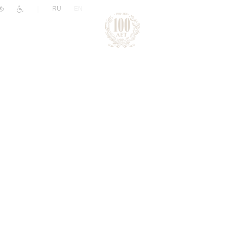
|
RU
EN