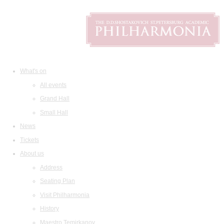
What's on
All events
Grand Hall
Small Hall
News
Tickets
About us
Address
Seating Plan
Visit Philharmonia
History
Maestro Temirkanov