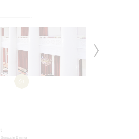
6+
t
n Sonata in E minor