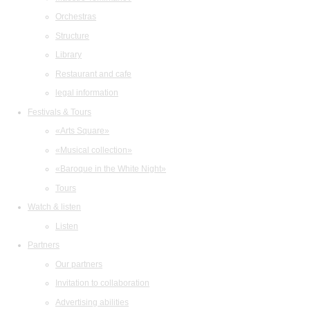
Orchestras
Structure
Library
Restaurant and cafe
legal information
Festivals & Tours
«Arts Square»
«Musical collection»
«Baroque in the White Night»
Tours
Watch & listen
Listen
Partners
Our partners
Invitation to collaboration
Advertising abilities