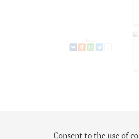
Share:
Consent to the use of co