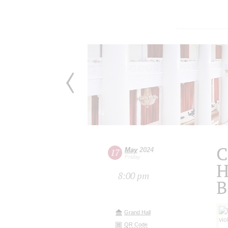
C
May
2024
17
Friday
H
8:00 pm
B
Grand Hall
QR Code