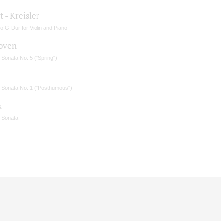
 - Kreisler
o G-Dur for Violin and Piano
oven
n Sonata No. 5 ("Spring")
in Sonata No. 1 ("Posthumous")
k
n Sonata