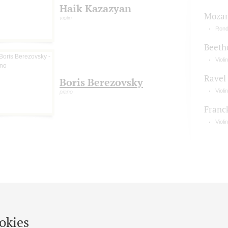
Haik Kazazyan
Mozart
violin
Rond
Beeth
Violi
Ravel
Boris Berezovsky
Viol
piano
Franc
Violi
okies