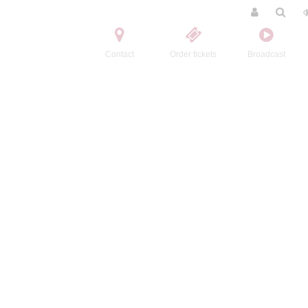
Contact
Order tickets
Broadcast