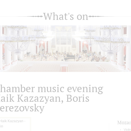
What's on
hamber music evening
aik Kazazyan, Boris
erezovsky
Mozar
Violi