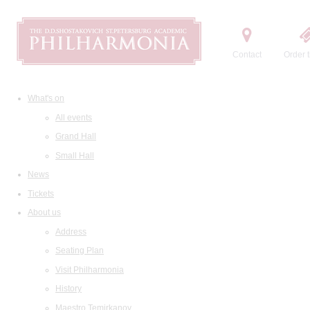
Contact
Order t
What's on
All events
Grand Hall
Small Hall
News
Tickets
About us
Address
Seating Plan
Visit Philharmonia
History
Maestro Temirkanov