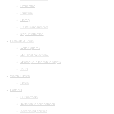
Orchestras
Structure
Library
Restaurant and cafe
legal information
Festivals & Tours
«Arts Square»
«Musical collection»
«Baroque in the White Night»
Tours
Watch & listen
Listen
Partners
Our partners
Invitation to collaboration
Advertising abilities