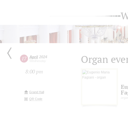
W
Organ eve
April
2024
17
Wednesday
8:00 pm
Eu
Fa
Grand Hall
organ
QR Code