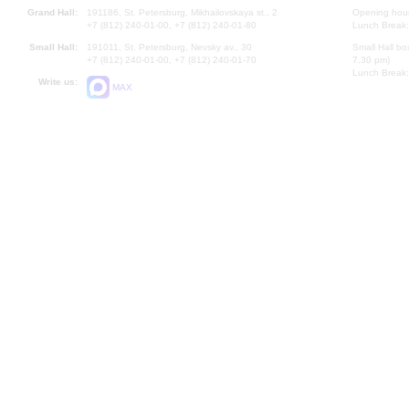
Grand Hall:
191186, St. Petersburg, Mikhailovskaya st., 2
Opening hours
+7 (812) 240-01-00, +7 (812) 240-01-80
Lunch Break:
Small Hall:
191011, St. Petersburg, Nevsky av., 30
Small Hall bo
+7 (812) 240-01-00, +7 (812) 240-01-70
7.30 pm)
Lunch Break:
Write us:
MAX