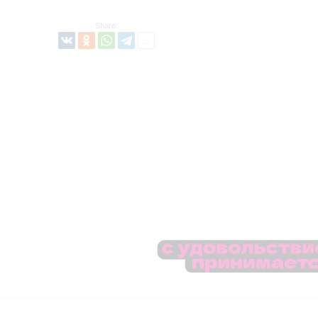
Share: