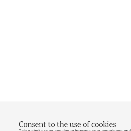
Consent to the use of cookies
This website uses cookies to improve user experience and 