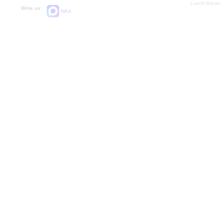
Lunch Break:
Write us:
MAX