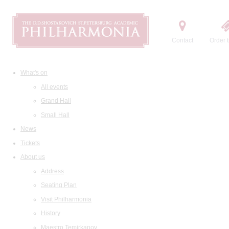
Contact
Order t
What's on
All events
Grand Hall
Small Hall
News
Tickets
About us
Address
Seating Plan
Visit Philharmonia
History
Maestro Temirkanov