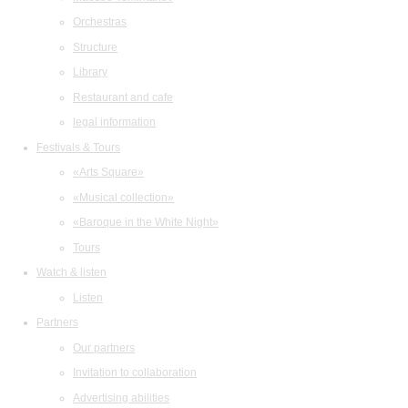
Orchestras
Structure
Library
Restaurant and cafe
legal information
Festivals & Tours
«Arts Square»
«Musical collection»
«Baroque in the White Night»
Tours
Watch & listen
Listen
Partners
Our partners
Invitation to collaboration
Advertising abilities