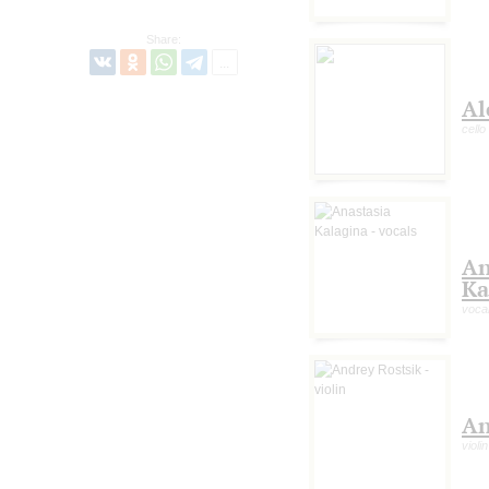
Share:
Al
cello
An
Ka
voca
An
violin