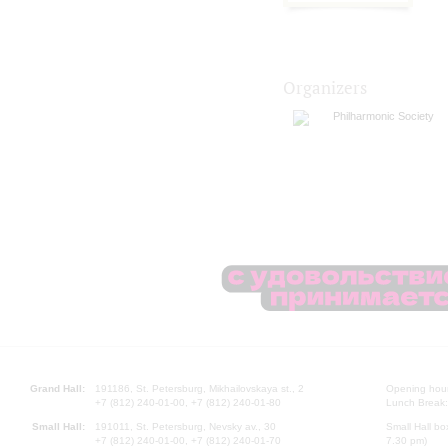
Organizers
Philharmonic Society
Grand Hall:
191186, St. Petersburg, Mikhailovskaya st., 2
Opening hours
+7 (812) 240-01-00, +7 (812) 240-01-80
Lunch Break:
Small Hall:
191011, St. Petersburg, Nevsky av., 30
Small Hall bo
+7 (812) 240-01-00, +7 (812) 240-01-70
7.30 pm)