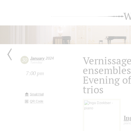
W
Vernissag
January
2024
30
Tuesday
ensembles
7:00 pm
Evening of
trios
Small Hall
QR Code
In
pian