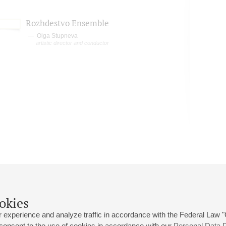
Rozhdestvo Ensemble
Olga Stupneva
artistic director and conductor
okies
 experience and analyze traffic in accordance with the Federal Law
 consent to the use of cookies in accordance with our
Personal Data P