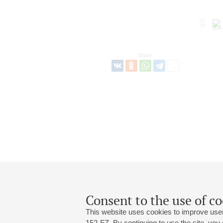
Share:
Consent to the use of co
This website uses cookies to improve user
152-FZ. By continuing to use the site, you