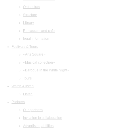
Orchestras
Structure
Library
Restaurant and cafe
legal information
Festivals & Tours
«Arts Square»
«Musical collection»
«Baroque in the White Night»
Tours
Watch & listen
Listen
Partners
Our partners
Invitation to collaboration
Advertising abilities