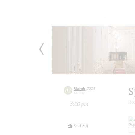
S
March
2014
02
Sunday
Ro
3:00 pm
Small Hall