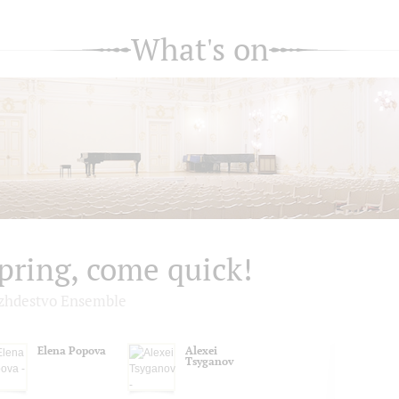
What's on
pring, come quick!
zhdestvo Ensemble
Elena Popova
Alexei
Tsyganov