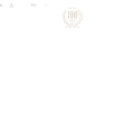
|
RU
EN