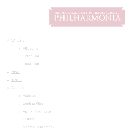
What's on
All events
Grand Hall
Small Hall
News
Tickets
About us
Address
Seating Plan
Visit Philharmonia
History
Maestro Temirkanov