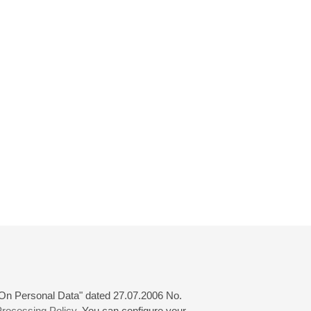
 "On Personal Data" dated 27.07.2006 No.
rocessing Policy
. You can configure your