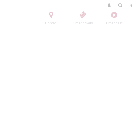
Contact
Order tickets
Broadcast