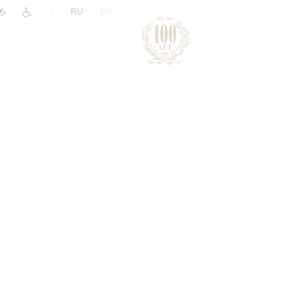
|
RU
EN