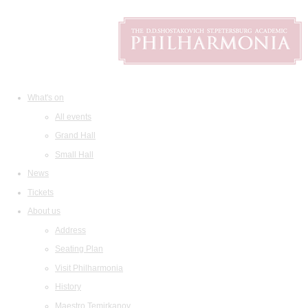
What's on
All events
Grand Hall
Small Hall
News
Tickets
About us
Address
Seating Plan
Visit Philharmonia
History
Maestro Temirkanov