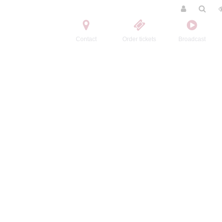
Contact
Order tickets
Broadcast