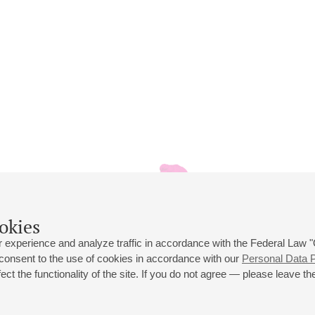
okies
 experience and analyze traffic in accordance with the Federal Law
 consent to the use of cookies in accordance with our
Personal Data P
ct the functionality of the site. If you do not agree — please leave the
 st., 2
Opening hours of the Grand Hall box office: 11 am to 8.30 pm
80
Lunch Break: 3 pm to 4 pm
Small Hall box office hours: from 11 am to 7 pm (on concerts days to