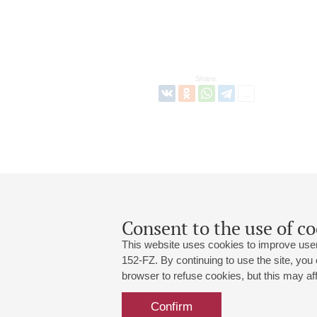
Share:
Consent to the use of co
This website uses cookies to improve user
152-FZ. By continuing to use the site, you
browser to refuse cookies, but this may affe
Grand Hall:
191186, St. Petersburg, Mikhailovskaya
+7 (812) 240-01-00, +7 (812) 240-01-
Confirm
Small Hall:
191011, St. Petersburg, Nevsky av., 30