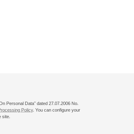
 "On Personal Data" dated 27.07.2006 No.
rocessing Policy
. You can configure your
 site.
© 2000—2026
«Saint-Petersburg Philharmonia»