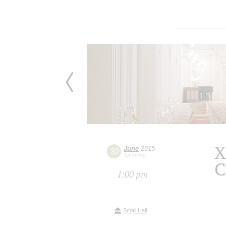
X
June
2015
20
Saturday
C
1:00 pm
Small Hall