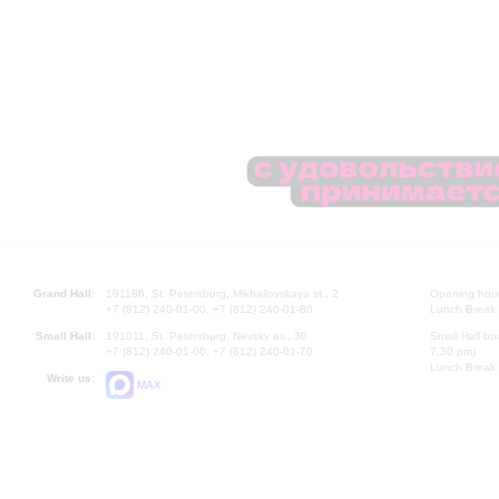
Grand Hall:
191186, St. Petersburg, Mikhailovskaya st., 2
Opening hours
+7 (812) 240-01-00, +7 (812) 240-01-80
Lunch Break:
Small Hall:
191011, St. Petersburg, Nevsky av., 30
Small Hall bo
+7 (812) 240-01-00, +7 (812) 240-01-70
7.30 pm)
Lunch Break:
Write us:
MAX