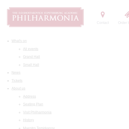
Contact
Order t
What's on
All events
Grand Hall
Small Hall
News
Tickets
About us
Address
Seating Plan
Visit Philharmonia
History
Maestro Temirkanov