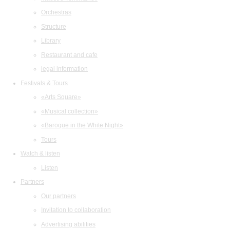
Orchestras
Structure
Library
Restaurant and cafe
legal information
Festivals & Tours
«Arts Square»
«Musical collection»
«Baroque in the White Night»
Tours
Watch & listen
Listen
Partners
Our partners
Invitation to collaboration
Advertising abilities