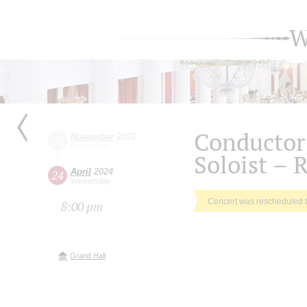
W
Conductor
November
2023
22
Wednesday
Soloist – 
April
2024
24
Wednesday
Concert was rescheduled 
8:00 pm
Grand Hall