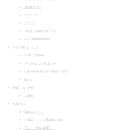
Orchestras
Structure
Library
Restaurant and cafe
legal information
Festivals & Tours
«Arts Square»
«Musical collection»
«Baroque in the White Night»
Tours
Watch & listen
Listen
Partners
Our partners
Invitation to collaboration
Advertising abilities