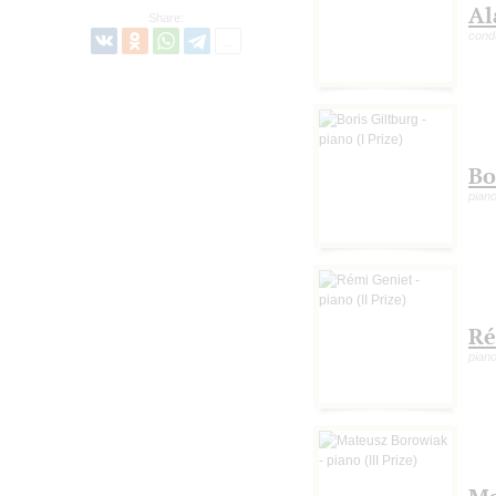
Al
Share:
cond
Bo
piano
Ré
piano