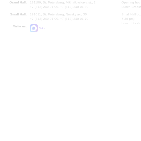
Grand Hall:
191186, St. Petersburg, Mikhailovskaya st., 2
Opening hours
+7 (812) 240-01-00, +7 (812) 240-01-80
Lunch Break:
Small Hall:
191011, St. Petersburg, Nevsky av., 30
Small Hall bo
+7 (812) 240-01-00, +7 (812) 240-01-70
7.30 pm)
Lunch Break:
Write us:
MAX