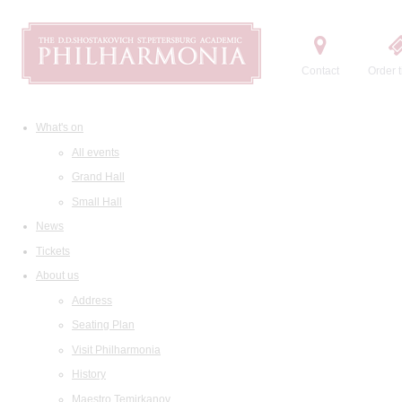
Contact
Order t
What's on
All events
Grand Hall
Small Hall
News
Tickets
About us
Address
Seating Plan
Visit Philharmonia
History
Maestro Temirkanov