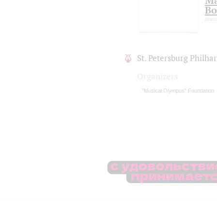
Ma
Bo
piano
St. Petersburg Philh
Organizers
"Musical Olympus" Foundation