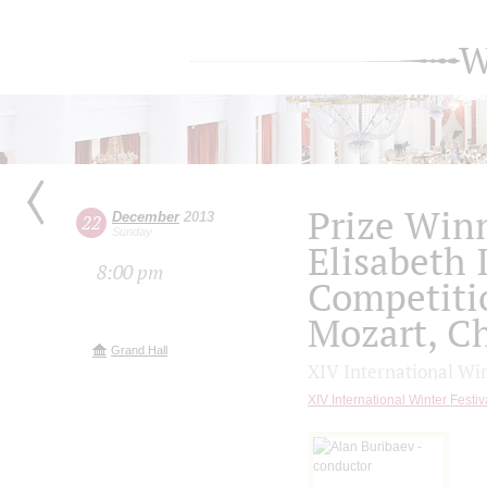
W
Prize Win
December
2013
22
Sunday
Elisabeth 
8:00 pm
Competiti
Mozart, C
Grand Hall
XIV International Wi
XIV International Winter Fes