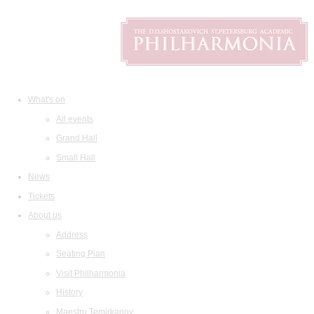
What's on
All events
Grand Hall
Small Hall
News
Tickets
About us
Address
Seating Plan
Visit Philharmonia
History
Maestro Temirkanov