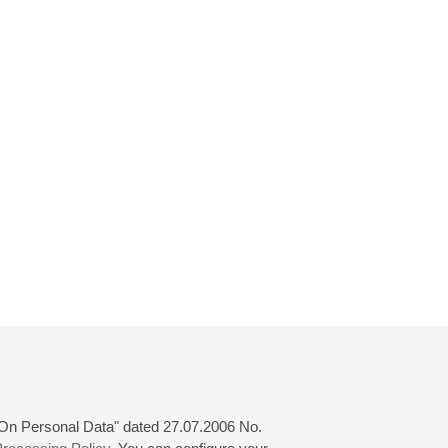
 "On Personal Data" dated 27.07.2006 No.