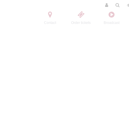
Contact
Order tickets
Broadcast