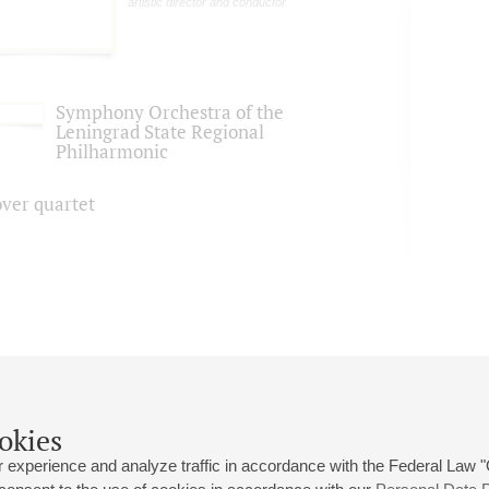
artistic director and conductor
Symphony Orchestra of the
Leningrad State Regional
Philharmonic
over quartet
okies
 experience and analyze traffic in accordance with the Federal Law