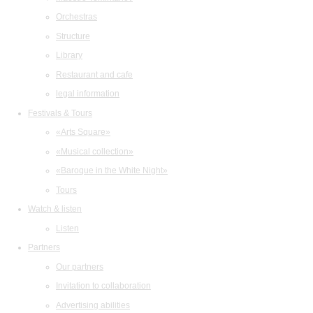
Orchestras
Structure
Library
Restaurant and cafe
legal information
Festivals & Tours
«Arts Square»
«Musical collection»
«Baroque in the White Night»
Tours
Watch & listen
Listen
Partners
Our partners
Invitation to collaboration
Advertising abilities