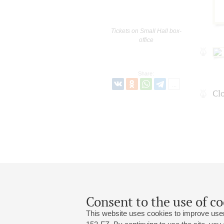
Tickets on Small Hall box-
office
Share:
Сl
Consent to the use of co
This website uses cookies to improve user