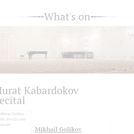
What's on
urat Kabardokov
ecital
Mikhail Golikov