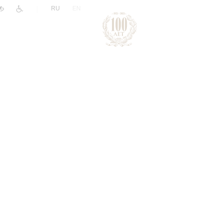
|
RU
EN