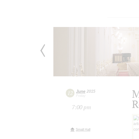
M
June
2015
12
Friday
R
7:00 pm
Small Hall