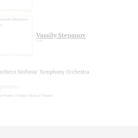
Vassily Stepanov
cello
orthern Sinfonia" Symphony Orchestra
ganizers
e Feodor Chaliapin Musical Theatre