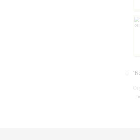
"N
Or
Th