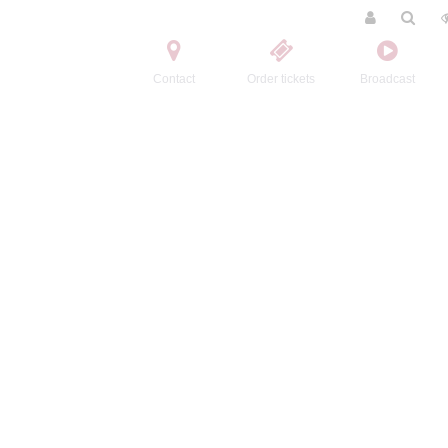
Contact
Order tickets
Broadcast