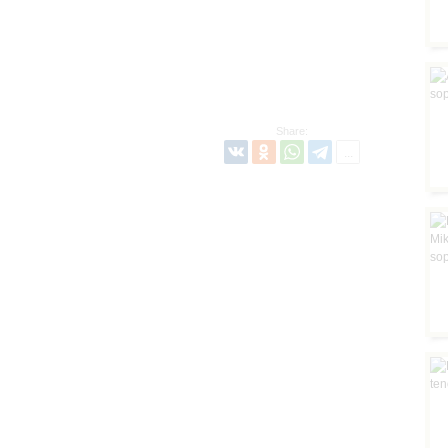
Share: