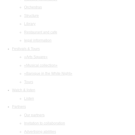
Orchestras
Structure
Library
Restaurant and cafe
legal information
Festivals & Tours
«Arts Square»
«Musical collection»
«Baroque in the White Night»
Tours
Watch & listen
Listen
Partners
Our partners
Invitation to collaboration
Advertising abilities