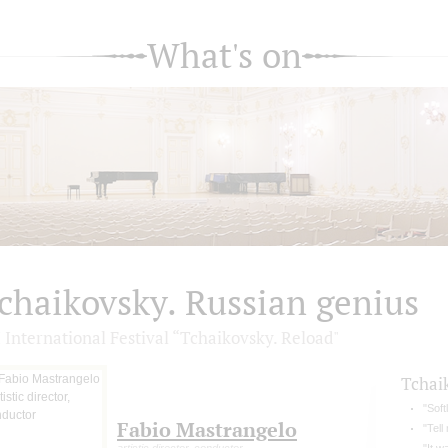
What's on
chaikovsky. Russian genius
 International Festival “Tchaikovsky. Reload"
Tchai
"Soft
Fabio Mastrangelo
"Tell