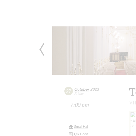
T
October
2023
27
Friday
VII
7:00 pm
Small Hall
QR Code