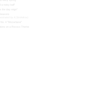
as early spring"
 a noisy ball"
 the day reign"
Seasons
estrated by A.Strelnikov)
 No. 4 "Mozartiana"
ations on a Rococo Theme