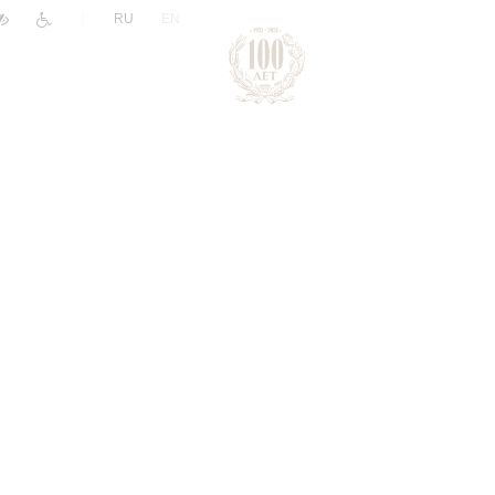
|
RU
EN