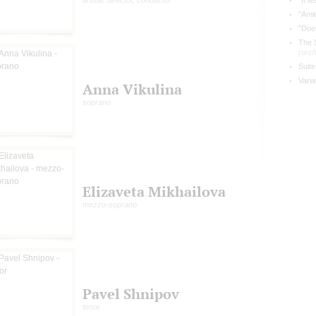
artistic director, conductor
"It w
"Amid
"Does
The 
(orch
Suite
Vari
Anna Vikulina
soprano
Elizaveta Mikhailova
mezzo-soprano
Pavel Shnipov
tenor