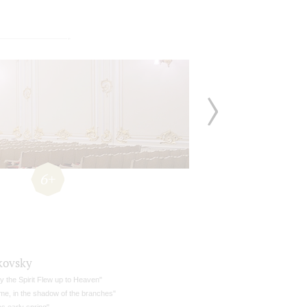
6+
kovsky
ly the Spirit Flew up to Heaven"
 me, in the shadow of the branches"