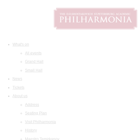
What's on
All events
Grand Hall
Small Hall
News
Tickets
About us
Address
Seating Plan
Visit Philharmonia
History
Maestro Temirkanov