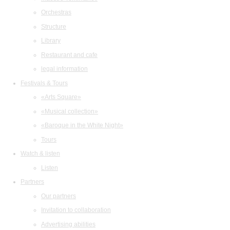
Orchestras
Structure
Library
Restaurant and cafe
legal information
Festivals & Tours
«Arts Square»
«Musical collection»
«Baroque in the White Night»
Tours
Watch & listen
Listen
Partners
Our partners
Invitation to collaboration
Advertising abilities