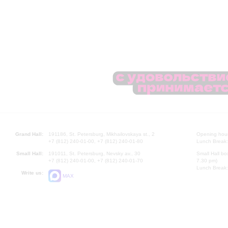
Grand Hall:
191186, St. Petersburg, Mikhailovskaya st., 2
Opening hours
+7 (812) 240-01-00, +7 (812) 240-01-80
Lunch Break:
Small Hall:
191011, St. Petersburg, Nevsky av., 30
Small Hall bo
+7 (812) 240-01-00, +7 (812) 240-01-70
7.30 pm)
Lunch Break:
Write us:
MAX