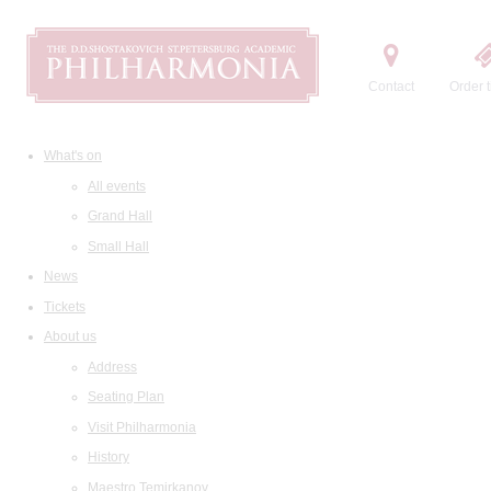
Contact
Order t
What's on
All events
Grand Hall
Small Hall
News
Tickets
About us
Address
Seating Plan
Visit Philharmonia
History
Maestro Temirkanov