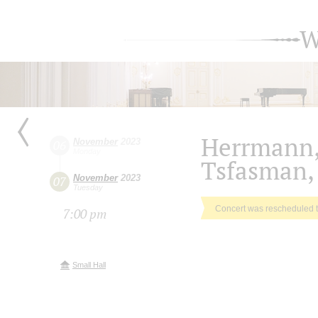
W
Herrmann,
November
2023
06
Monday
Tsfasman,
November
2023
07
Tuesday
Concert was rescheduled 
7:00 pm
Small Hall