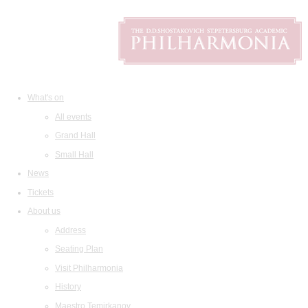
What's on
All events
Grand Hall
Small Hall
News
Tickets
About us
Address
Seating Plan
Visit Philharmonia
History
Maestro Temirkanov