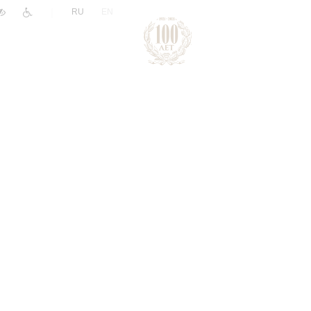
|
RU
EN