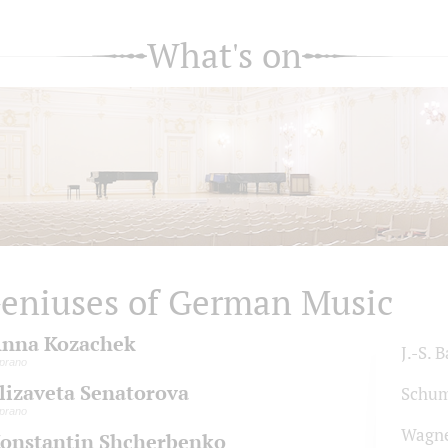
What's on
eniuses of German Music
nna Kozachek
J.-S. 
prano
lizaveta Senatorova
Schu
prano
Wagn
onstantin Shcherbenko