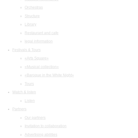
Orchestras
Structure
Library
Restaurant and cafe
legal information
Festivals & Tours
«Arts Square»
«Musical collection»
«Baroque in the White Night»
Tours
Watch & listen
Listen
Partners
Our partners
Invitation to collaboration
Advertising abilities