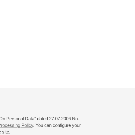
 "On Personal Data" dated 27.07.2006 No.
rocessing Policy
. You can configure your
 site.