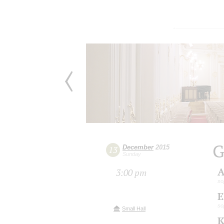
G
December
2015
13
Sunday
A
3:00 pm
so
E
so
Small Hall
K