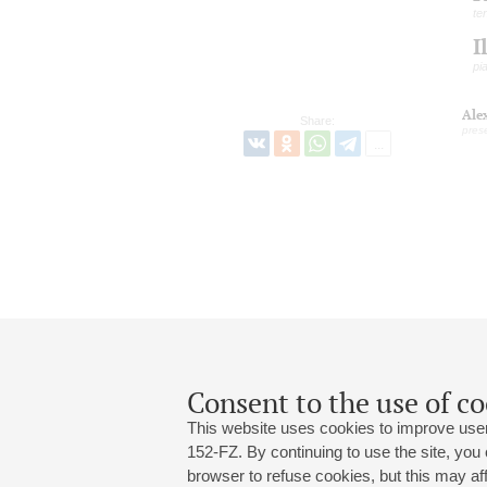
te
I
pi
Ale
Share:
pres
Consent to the use of co
This website uses cookies to improve user
152-FZ. By continuing to use the site, you
browser to refuse cookies, but this may affe