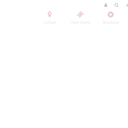
Contact
Order tickets
Broadcast