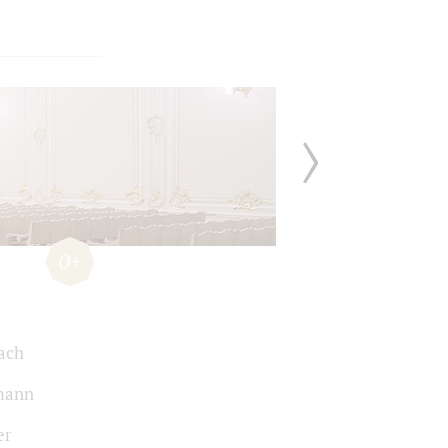
0+
Bach
mann
er