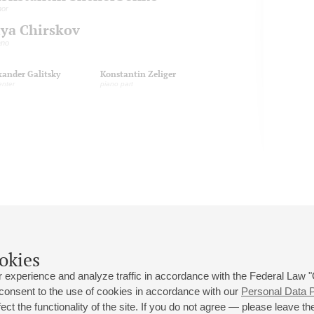
nor
lya Chirskov
ano
xander Galitsky
Konstantin Zeliger
enter
piano part
okies
 experience and analyze traffic in accordance with the Federal Law
 consent to the use of cookies in accordance with our
Personal Data P
ct the functionality of the site. If you do not agree — please leave the