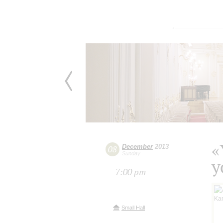
«
December
2013
08
Sunday
y
7:00 pm
Small Hall