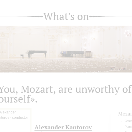
What's on
You, Mozart, are unworthy of
ourself».
Mozar
Over
Alexander Kantorov
Pian