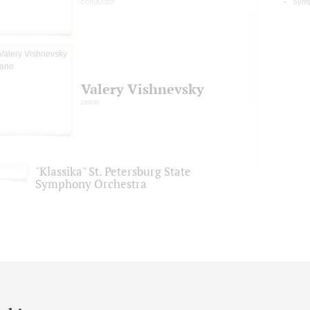
conductor
Symp
Valery Vishnevsky
piano
"Klassika" St. Petersburg State
Symphony Orchestra