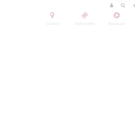
Contact
Order tickets
Broadcast