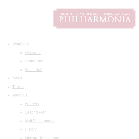
What's on
All events
Grand Hall
Small Hall
News
Tickets
About us
Address
Seating Plan
Visit Philharmonia
History
Maestro Temirkanov