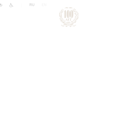
|
RU
EN