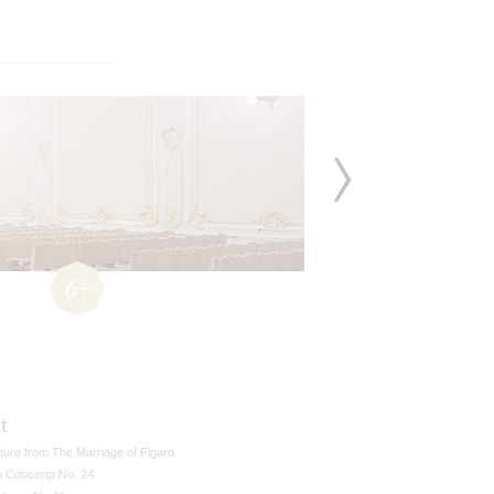
6+
t
ture from The Marriage of Figaro
o Concerto No. 24