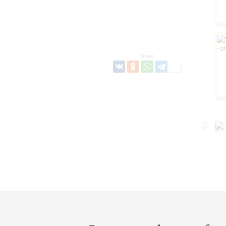
Share: