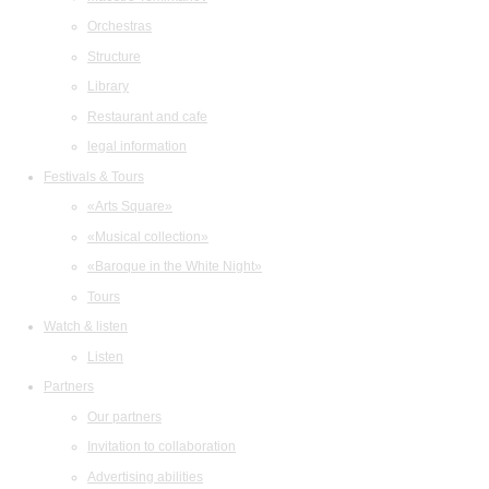
Orchestras
Structure
Library
Restaurant and cafe
legal information
Festivals & Tours
«Arts Square»
«Musical collection»
«Baroque in the White Night»
Tours
Watch & listen
Listen
Partners
Our partners
Invitation to collaboration
Advertising abilities