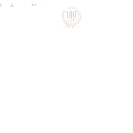
|
RU
EN