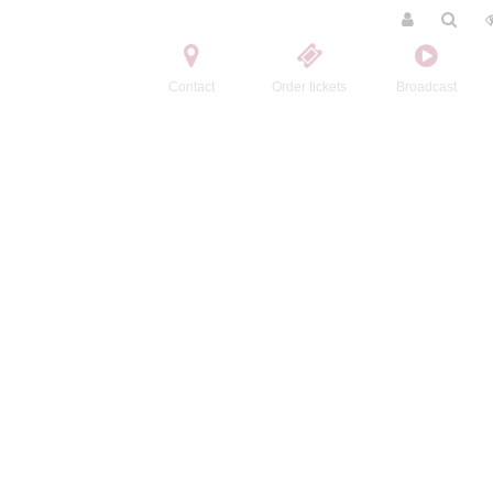
Contact
Order tickets
Broadcast