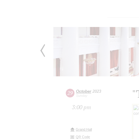
"
October
2023
29
Sunday
3:00 pm
Grand Hall
QR Code