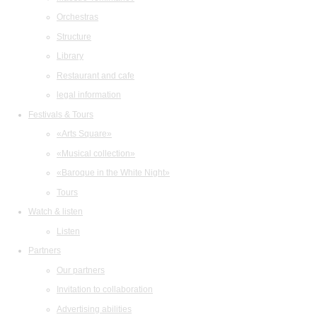
Orchestras
Structure
Library
Restaurant and cafe
legal information
Festivals & Tours
«Arts Square»
«Musical collection»
«Baroque in the White Night»
Tours
Watch & listen
Listen
Partners
Our partners
Invitation to collaboration
Advertising abilities