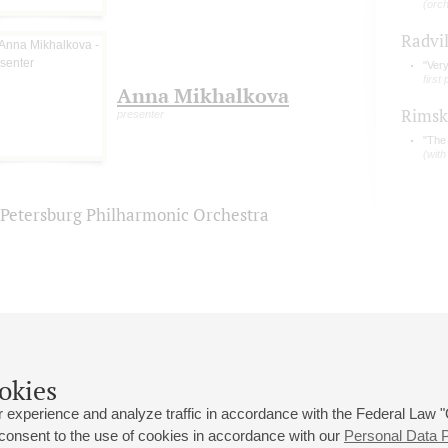
(orc
Radvi
"Ver
first
Anna Mikhalkova
Rimsk
presenter
"The 
(with
. Petersburg Philharmonic Orchestra
okies
 experience and analyze traffic in accordance with the Federal Law
 consent to the use of cookies in accordance with our
Personal Data P