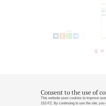
Share:
St
Consent to the use of co
This website uses cookies to improve user
152-FZ. By continuing to use the site, you