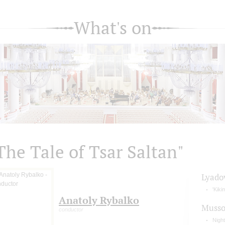
What's on
The Tale of Tsar Saltan"
Lyado
'Kiki
Anatoly Rybalko
Musso
conductor
Nigh