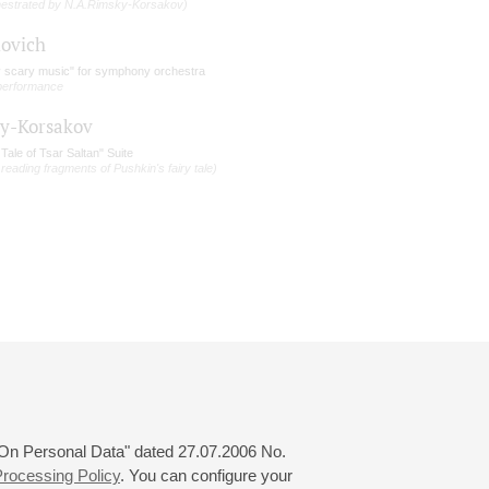
hestrated by N.A.Rimsky-Korsakov)
lovich
y scary music" for symphony orchestra
 performance
y-Korsakov
Tale of Tsar Saltan" Suite
 reading fragments of Pushkin's fairy tale)
 "On Personal Data" dated 27.07.2006 No.
rocessing Policy
. You can configure your