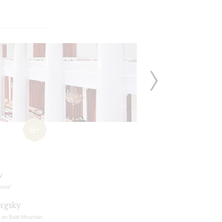
6+
v
mora"
rgsky
t on Bald Mountain