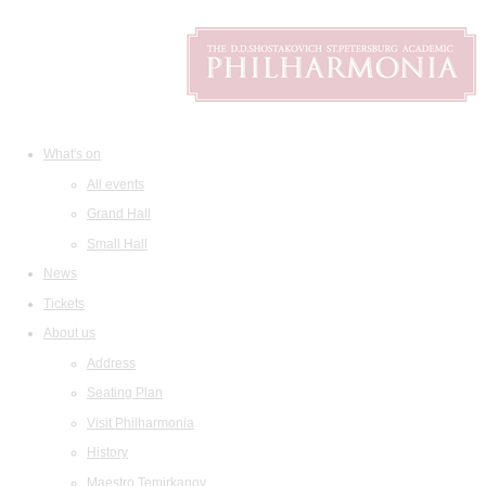
What's on
All events
Grand Hall
Small Hall
News
Tickets
About us
Address
Seating Plan
Visit Philharmonia
History
Maestro Temirkanov