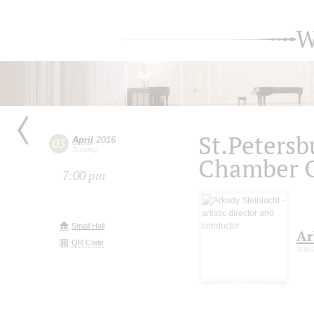
W
St.Petersb
April
2016
03
Sunday
Chamber O
7:00 pm
Small Hall
Ar
QR Code
artis