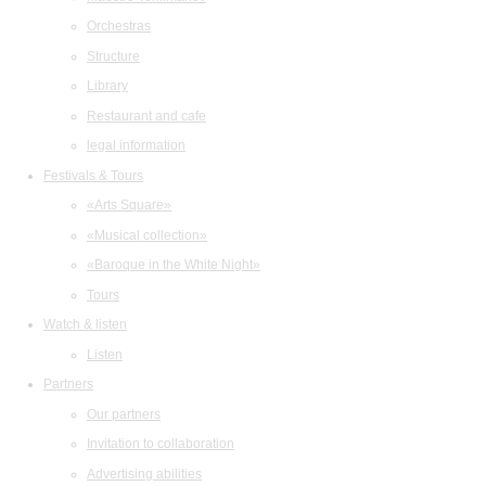
Orchestras
Structure
Library
Restaurant and cafe
legal information
Festivals & Tours
«Arts Square»
«Musical collection»
«Baroque in the White Night»
Tours
Watch & listen
Listen
Partners
Our partners
Invitation to collaboration
Advertising abilities