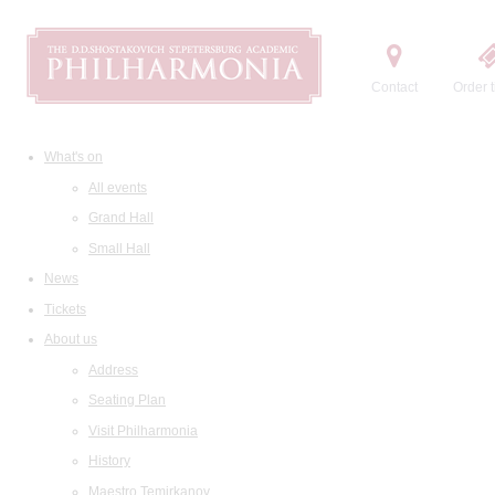
Contact
Order t
What's on
All events
Grand Hall
Small Hall
News
Tickets
About us
Address
Seating Plan
Visit Philharmonia
History
Maestro Temirkanov