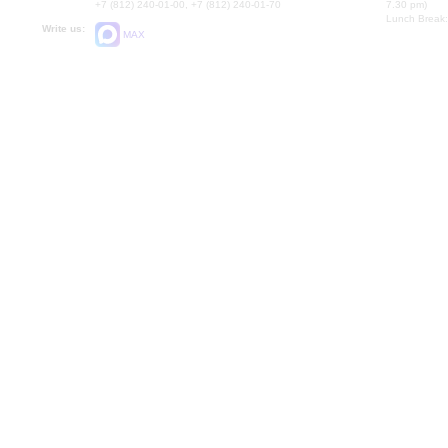
+7 (812) 240-01-00, +7 (812) 240-01-70
7.30 pm)
Lunch Break:
Write us:
MAX