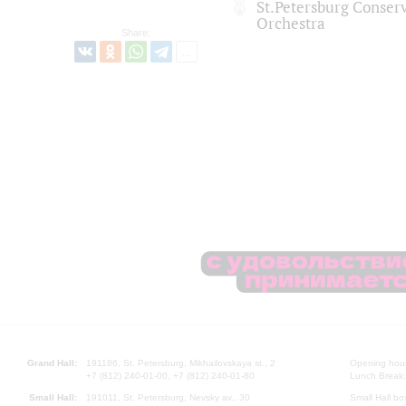
St.Petersburg Conse
Orchestra
Share:
Grand Hall:
191186, St. Petersburg, Mikhailovskaya st., 2
Opening hours
+7 (812) 240-01-00, +7 (812) 240-01-80
Lunch Break:
Small Hall:
191011, St. Petersburg, Nevsky av., 30
Small Hall bo