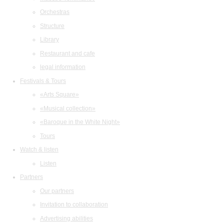
Orchestras
Structure
Library
Restaurant and cafe
legal information
Festivals & Tours
«Arts Square»
«Musical collection»
«Baroque in the White Night»
Tours
Watch & listen
Listen
Partners
Our partners
Invitation to collaboration
Advertising abilities