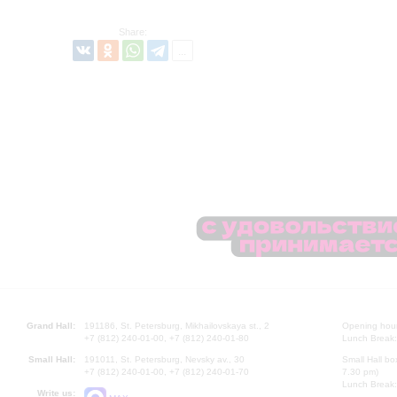
Share:
Grand Hall:
191186, St. Petersburg, Mikhailovskaya st., 2
Opening hours
+7 (812) 240-01-00, +7 (812) 240-01-80
Lunch Break:
Small Hall:
191011, St. Petersburg, Nevsky av., 30
Small Hall bo
+7 (812) 240-01-00, +7 (812) 240-01-70
7.30 pm)
Lunch Break:
Write us: