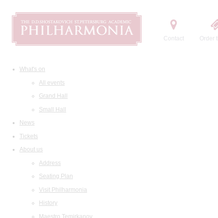
Contact
Order t
What's on
All events
Grand Hall
Small Hall
News
Tickets
About us
Address
Seating Plan
Visit Philharmonia
History
Maestro Temirkanov