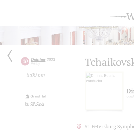
W
Tchaikovs
October
2023
20
Friday
8:00 pm
Di
Grand Hall
cond
QR Code
St. Petersburg Symph