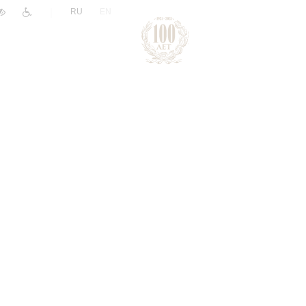
|
RU
EN