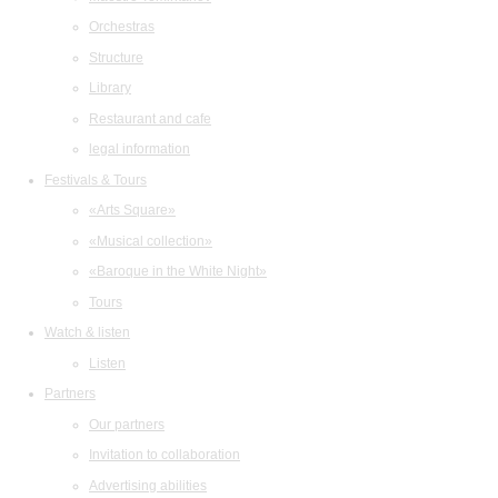
Orchestras
Structure
Library
Restaurant and cafe
legal information
Festivals & Tours
«Arts Square»
«Musical collection»
«Baroque in the White Night»
Tours
Watch & listen
Listen
Partners
Our partners
Invitation to collaboration
Advertising abilities