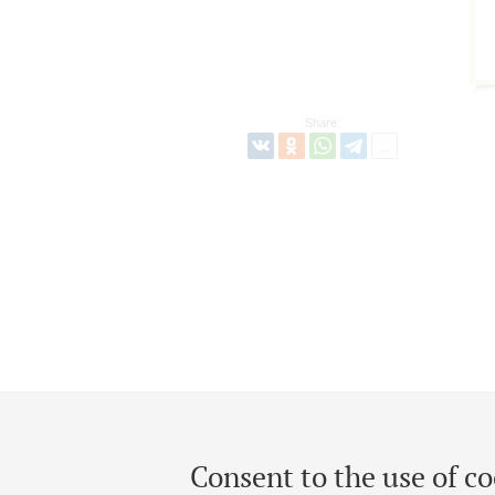
Share:
Consent to the use of co