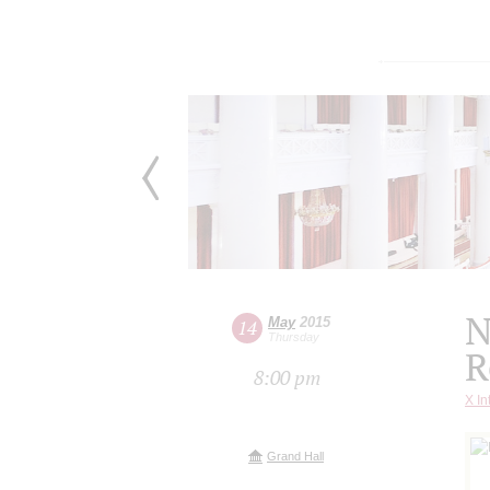
N
May
2015
14
Thursday
R
8:00 pm
X In
Grand Hall