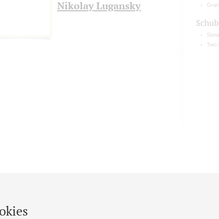
Nikolay Lugansky
Gran
Schub
Sonat
Two 
okies