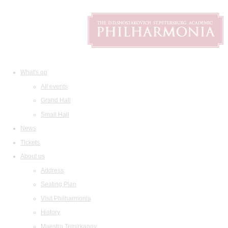
What's on
All events
Grand Hall
Small Hall
News
Tickets
About us
Address
Seating Plan
Visit Philharmonia
History
Maestro Temirkanov