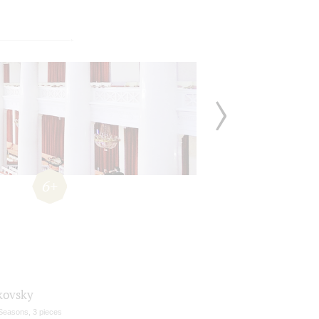
6+
kovsky
Seasons, 3 pieces