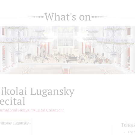
What's on
ikolai Lugansky
ecital
ternational Festival "Musical Collection"
Tchai
The 