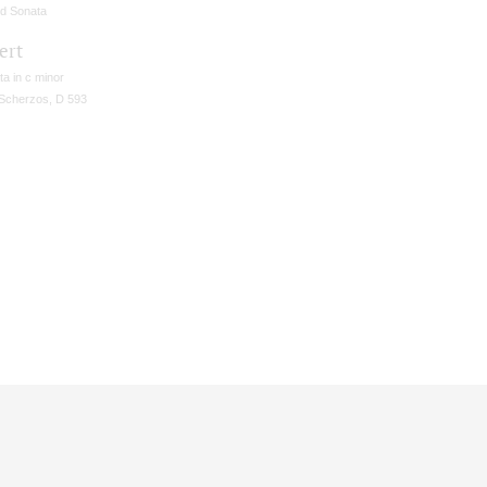
d Sonata
ert
a in c minor
Scherzos, D 593