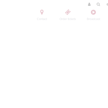
Contact
Order tickets
Broadcast