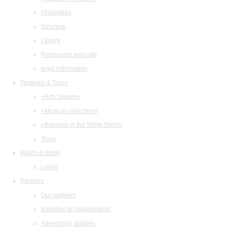
Orchestras
Structure
Library
Restaurant and cafe
legal information
Festivals & Tours
«Arts Square»
«Musical collection»
«Baroque in the White Night»
Tours
Watch & listen
Listen
Partners
Our partners
Invitation to collaboration
Advertising abilities