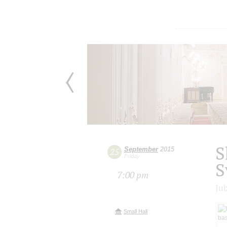
S
September
2015
25
Friday
S
7:00 pm
Ju
Small Hall