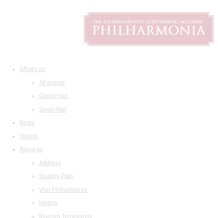
What's on
All events
Grand Hall
Small Hall
News
Tickets
About us
Address
Seating Plan
Visit Philharmonia
History
Maestro Temirkanov