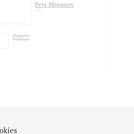
Petr Migunov
bass
Margarita
Petrosyan
piano
okies