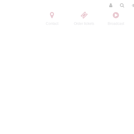
Contact
Order tickets
Broadcast