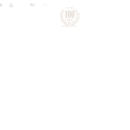
|
RU
EN