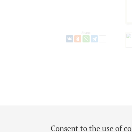
Share:
Consent to the use of co