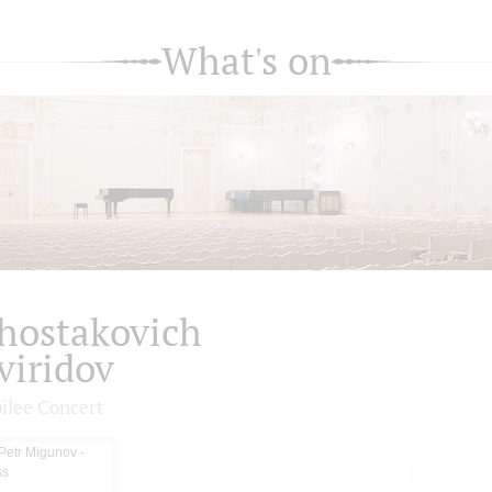
What's on
hostakovich
viridov
bilee Concert