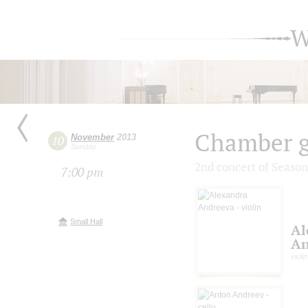
W
Chamber g
November
2013
10
Sunday
2nd concert of Season
7:00 pm
Small Hall
Al
An
violin