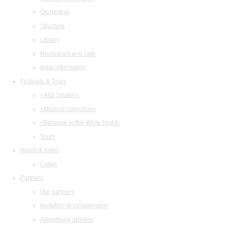
Orchestras
Structure
Library
Restaurant and cafe
legal information
Festivals & Tours
«Arts Square»
«Musical collection»
«Baroque in the White Night»
Tours
Watch & listen
Listen
Partners
Our partners
Invitation to collaboration
Advertising abilities