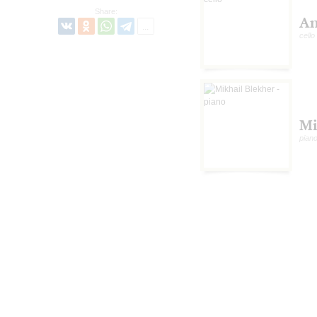
Share:
An
cello
Mi
pian