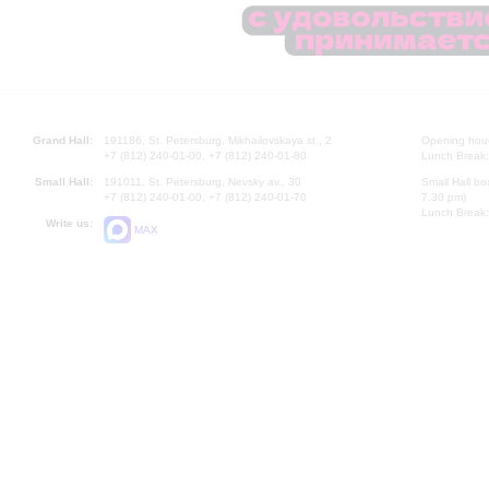
Grand Hall:
191186, St. Petersburg, Mikhailovskaya st., 2
Opening hours
+7 (812) 240-01-00, +7 (812) 240-01-80
Lunch Break:
Small Hall:
191011, St. Petersburg, Nevsky av., 30
Small Hall bo
+7 (812) 240-01-00, +7 (812) 240-01-70
7.30 pm)
Lunch Break:
Write us:
MAX