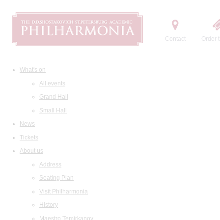
Contact
Order t
What's on
All events
Grand Hall
Small Hall
News
Tickets
About us
Address
Seating Plan
Visit Philharmonia
History
Maestro Temirkanov