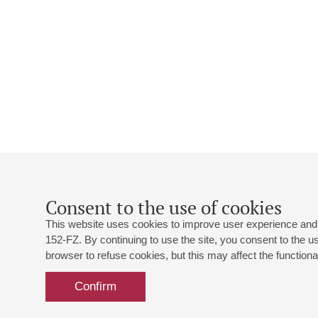
Consent to the use of cookies
This website uses cookies to improve user experience and 
152-FZ. By continuing to use the site, you consent to the 
browser to refuse cookies, but this may affect the functional
Confirm