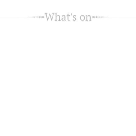
What's on