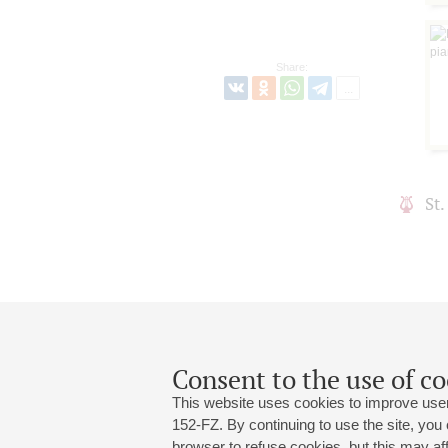
Share:
St
Consent to the use of co
This website uses cookies to improve user
152-FZ. By continuing to use the site, you
browser to refuse cookies, but this may affe