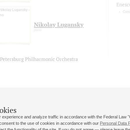
Enesc
Conc
Nikolay Lugansky
piano
. Petersburg Philharmonic Orchestra
okies
 experience and analyze traffic in accordance with the Federal Law
 consent to the use of cookies in accordance with our
Personal Data P
ct the functionality of the site. If you do not agree — please leave the