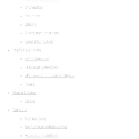
Orchestras
Structure
Library
Restaurant and cafe
legal information
Festivals & Tours
«Arts Square»
«Musical collection»
«Baroque in the White Night»
Tours
Watch & listen
Listen
Partners
Our partners
Invitation to collaboration
Advertising abilities