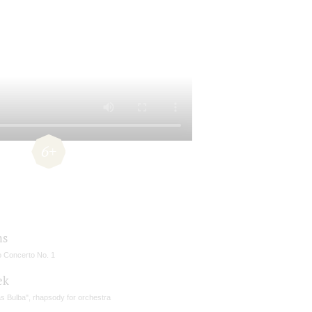
6+
ms
o Concerto No. 1
ek
s Bulba", rhapsody for orchestra