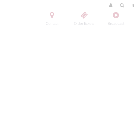
Contact
Order tickets
Broadcast