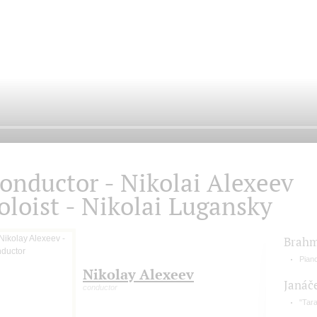
onductor - Nikolai Alexeev
oloist - Nikolai Lugansky
Brah
Pian
Nikolay Alexeev
Janáč
conductor
"Tara