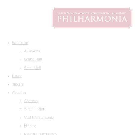
What's on
All events
Grand Hall
Small Hall
News
Tickets
About us
Address
Seating Plan
Visit Philharmonia
History
Maestro Temirkanov