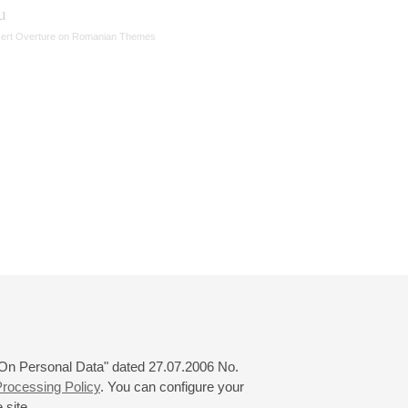
u
ert Overture on Romanian Themes
 "On Personal Data" dated 27.07.2006 No.
rocessing Policy
. You can configure your
 site.