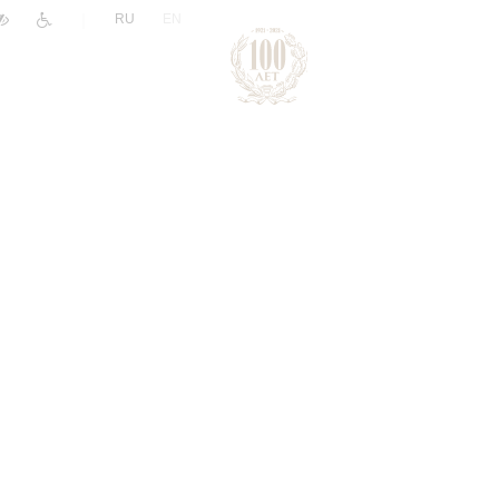
|
RU
EN