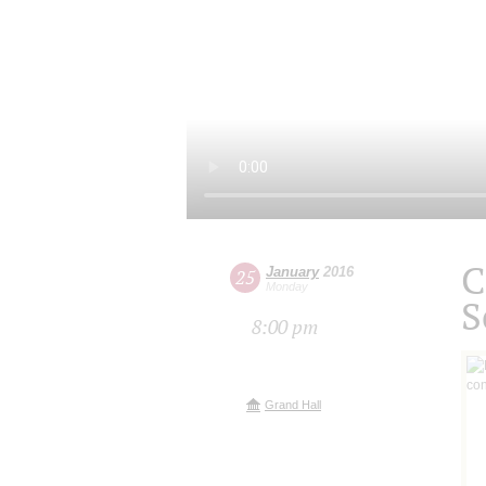
C
January
2016
25
Monday
S
8:00 pm
Grand Hall