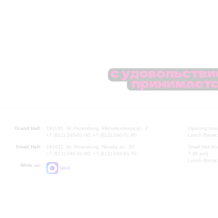
Grand Hall:
191186, St. Petersburg, Mikhailovskaya st., 2
Opening hours
+7 (812) 240-01-00, +7 (812) 240-01-80
Lunch Break:
Small Hall:
191011, St. Petersburg, Nevsky av., 30
Small Hall bo
+7 (812) 240-01-00, +7 (812) 240-01-70
7.30 pm)
Lunch Break:
Write us:
MAX