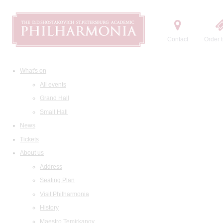
Contact
Order t
What's on
All events
Grand Hall
Small Hall
News
Tickets
About us
Address
Seating Plan
Visit Philharmonia
History
Maestro Temirkanov