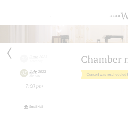
W
Chamber m
June
2023
22
Thursday
July
2023
03
Concert was rescheduled 
Monday
7:00 pm
Small Hall