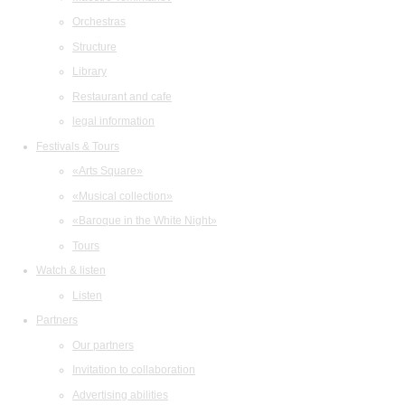
Orchestras
Structure
Library
Restaurant and cafe
legal information
Festivals & Tours
«Arts Square»
«Musical collection»
«Baroque in the White Night»
Tours
Watch & listen
Listen
Partners
Our partners
Invitation to collaboration
Advertising abilities