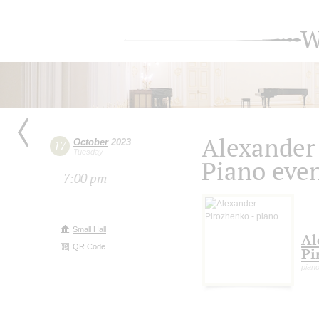
W
Alexander
October
2023
17
Tuesday
Piano eve
7:00 pm
Small Hall
Al
QR Code
Pi
pian