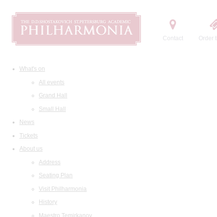
Contact
Order t
What's on
All events
Grand Hall
Small Hall
News
Tickets
About us
Address
Seating Plan
Visit Philharmonia
History
Maestro Temirkanov