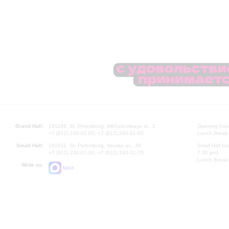
Grand Hall:
191186, St. Petersburg, Mikhailovskaya st., 2
Opening hours
+7 (812) 240-01-00, +7 (812) 240-01-80
Lunch Break:
Small Hall:
191011, St. Petersburg, Nevsky av., 30
Small Hall bo
+7 (812) 240-01-00, +7 (812) 240-01-70
7.30 pm)
Lunch Break:
Write us:
MAX