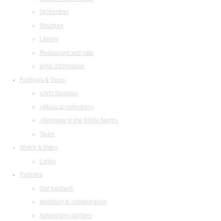
Orchestras
Structure
Library
Restaurant and cafe
legal information
Festivals & Tours
«Arts Square»
«Musical collection»
«Baroque in the White Night»
Tours
Watch & listen
Listen
Partners
Our partners
Invitation to collaboration
Advertising abilities