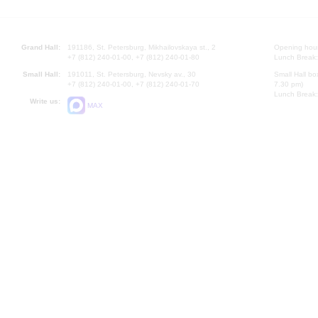
Grand Hall:
191186, St. Petersburg, Mikhailovskaya st., 2
Opening hours
+7 (812) 240-01-00, +7 (812) 240-01-80
Lunch Break:
Small Hall:
191011, St. Petersburg, Nevsky av., 30
Small Hall bo
+7 (812) 240-01-00, +7 (812) 240-01-70
7.30 pm)
Lunch Break:
Write us:
MAX