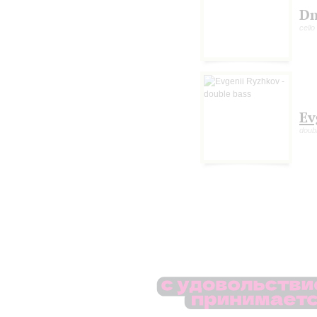
Dm
cello
Ev
doub