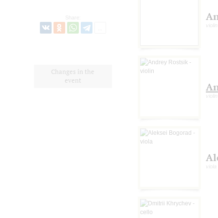
An
Share:
violin
Changes in the
event
An
violin
Al
viola