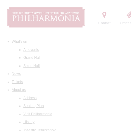
Contact
Order t
What's on
All events
Grand Hall
Small Hall
News
Tickets
About us
Address
Seating Plan
Visit Philharmonia
History
Maestro Temirkanov