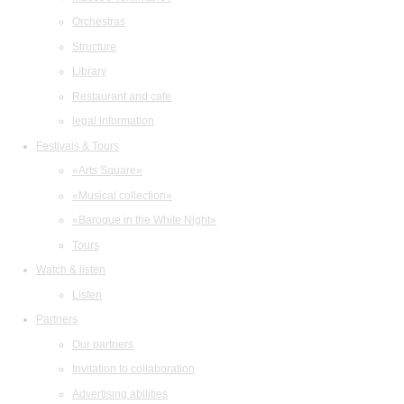
Orchestras
Structure
Library
Restaurant and cafe
legal information
Festivals & Tours
«Arts Square»
«Musical collection»
«Baroque in the White Night»
Tours
Watch & listen
Listen
Partners
Our partners
Invitation to collaboration
Advertising abilities