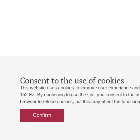
Consent to the use of cookies
This website uses cookies to improve user experience and 
152-FZ. By continuing to use the site, you consent to the 
browser to refuse cookies, but this may affect the functional
Confirm