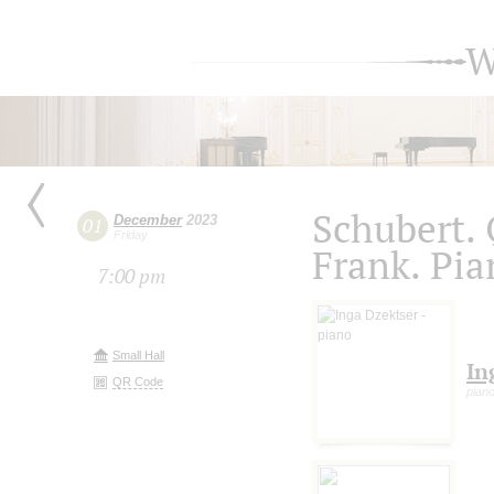
W
Schubert. 
December
2023
01
Friday
Frank. Pia
7:00 pm
Small Hall
In
QR Code
pian