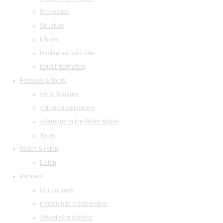
Orchestras
Structure
Library
Restaurant and cafe
legal information
Festivals & Tours
«Arts Square»
«Musical collection»
«Baroque in the White Night»
Tours
Watch & listen
Listen
Partners
Our partners
Invitation to collaboration
Advertising abilities