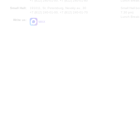
+7 (812) 240-01-00, +7 (812) 240-01-80
Lunch Break:
Small Hall:
191011, St. Petersburg, Nevsky av., 30
Small Hall bo
+7 (812) 240-01-00, +7 (812) 240-01-70
7.30 pm)
Lunch Break:
Write us:
MAX