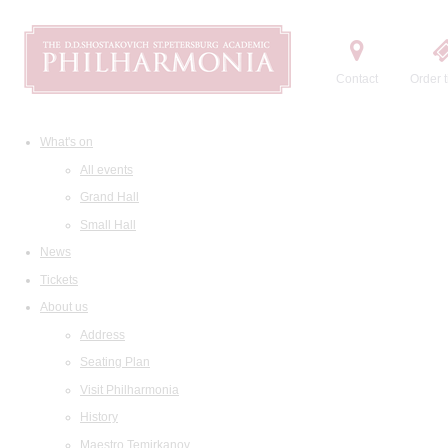
Contact
Order t
What's on
All events
Grand Hall
Small Hall
News
Tickets
About us
Address
Seating Plan
Visit Philharmonia
History
Maestro Temirkanov