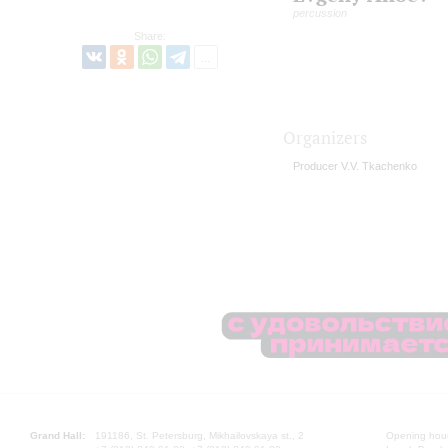
percussion
Share:
Organizers
Producer V.V. Tkachenko
Grand Hall:
191186, St. Petersburg, Mikhailovskaya st., 2
Opening hours