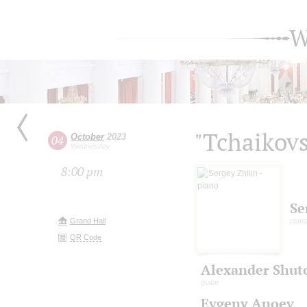
W
"Tchaikovs
October
2023
04
Wednesday
8:00 pm
Se
Grand Hall
pian
QR Code
Alexander Shut
guitar
Evgeny Anoev