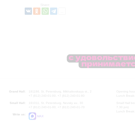
Share:
Grand Hall:
191186, St. Petersburg, Mikhailovskaya st., 2
Opening hours
+7 (812) 240-01-00, +7 (812) 240-01-80
Lunch Break:
Small Hall:
191011, St. Petersburg, Nevsky av., 30
Small Hall bo
+7 (812) 240-01-00, +7 (812) 240-01-70
7.30 pm)
Lunch Break:
Write us:
MAX