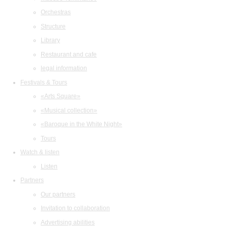
Orchestras
Structure
Library
Restaurant and cafe
legal information
Festivals & Tours
«Arts Square»
«Musical collection»
«Baroque in the White Night»
Tours
Watch & listen
Listen
Partners
Our partners
Invitation to collaboration
Advertising abilities