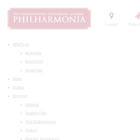
Contact
Order t
What's on
All events
Grand Hall
Small Hall
News
Tickets
About us
Address
Seating Plan
Visit Philharmonia
History
Maestro Temirkanov