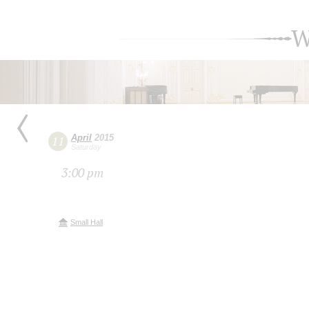
W
April
2015
11
Saturday
3:00 pm
Small Hall