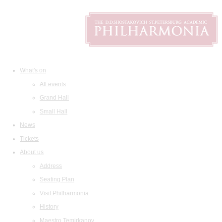
What's on
All events
Grand Hall
Small Hall
News
Tickets
About us
Address
Seating Plan
Visit Philharmonia
History
Maestro Temirkanov