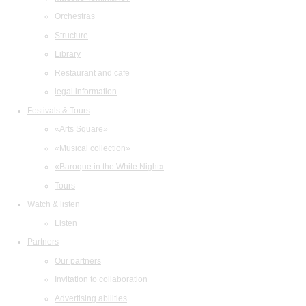
Orchestras
Structure
Library
Restaurant and cafe
legal information
Festivals & Tours
«Arts Square»
«Musical collection»
«Baroque in the White Night»
Tours
Watch & listen
Listen
Partners
Our partners
Invitation to collaboration
Advertising abilities