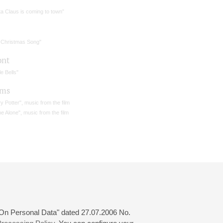
a Claus is coming to town”
 Christmas Song"
ont
le Bells"
ams
y Potter", music from the film
 Alone", music from the film
 "On Personal Data" dated 27.07.2006 No.