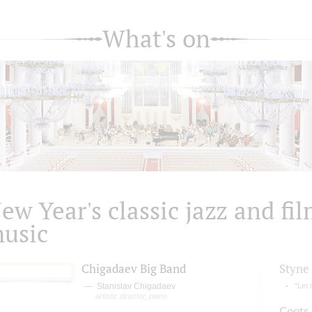
What's on
ew Year's classic jazz and fi
usic
Chigadaev Big Band
Styne
Stanislav Chigadaev
“Let 
artistic director, piano
Coots