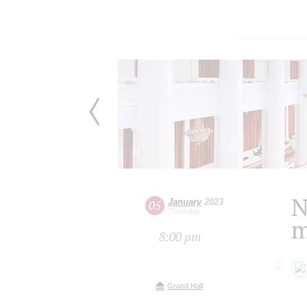
N
January
2023
05
Thursday
m
8:00 pm
Grand Hall