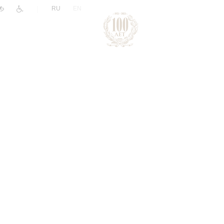
|
RU
EN