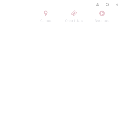
Contact
Order tickets
Broadcast