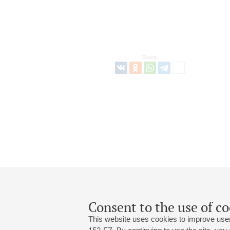
Share:
Consent to the use of co
This website uses cookies to improve user