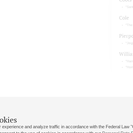
“Sant
Cole
"The
Pierp
"Jing
Willi
"Harr
"Home
okies
 experience and analyze traffic in accordance with the Federal Law