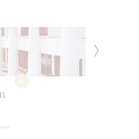
6+
lm
it snow”