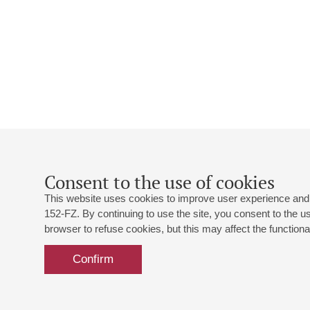
Consent to the use of cookies
This website uses cookies to improve user experience and 
152-FZ. By continuing to use the site, you consent to the 
browser to refuse cookies, but this may affect the functional
Confirm