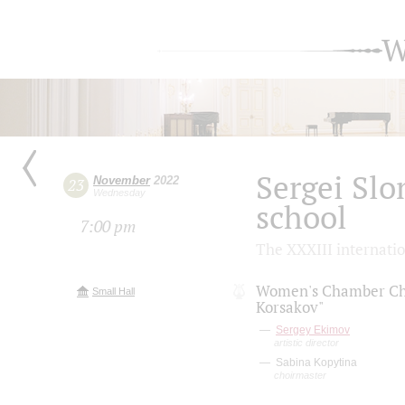
W
Sergei Slo
November
2022
23
Wednesday
school
7:00 pm
The XXXIII internati
Women's Chamber Ch
Small Hall
Korsakov"
Sergey Ekimov
artistic director
Sabina Kopytina
choirmaster