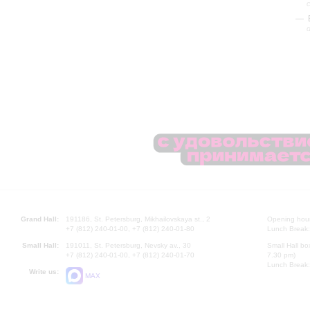
d
Grand Hall:
191186, St. Petersburg, Mikhailovskaya st., 2
Opening hours
+7 (812) 240-01-00, +7 (812) 240-01-80
Lunch Break:
Small Hall:
191011, St. Petersburg, Nevsky av., 30
Small Hall bo
+7 (812) 240-01-00, +7 (812) 240-01-70
7.30 pm)
Lunch Break:
Write us:
MAX