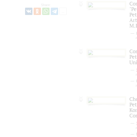
Con
Share:
"Pe
Pet
Art
M.I
L
a
Con
Pet
Uni
a
L
a
Cho
Pet
Kor
Co
a