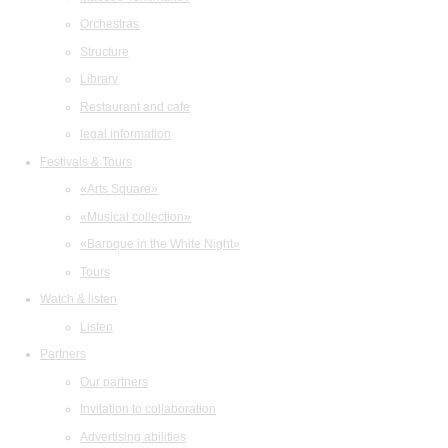
Orchestras
Structure
Library
Restaurant and cafe
legal information
Festivals & Tours
«Arts Square»
«Musical collection»
«Baroque in the White Night»
Tours
Watch & listen
Listen
Partners
Our partners
Invitation to collaboration
Advertising abilities