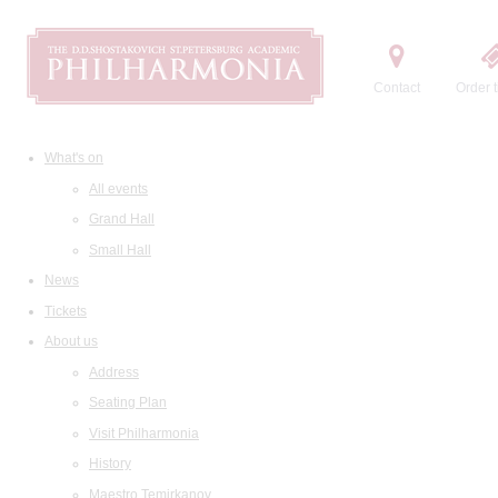
Contact
Order t
What's on
All events
Grand Hall
Small Hall
News
Tickets
About us
Address
Seating Plan
Visit Philharmonia
History
Maestro Temirkanov