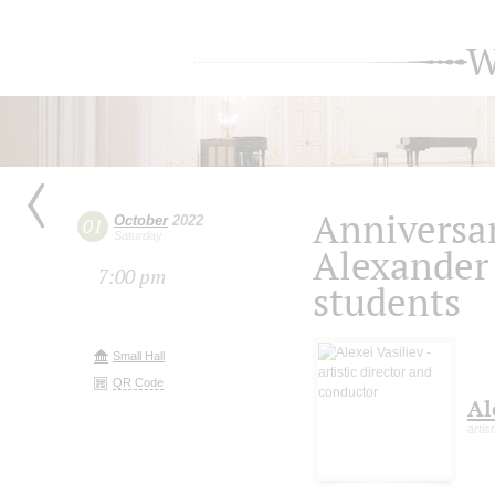
W
Anniversar
October
2022
01
Saturday
Alexander
7:00 pm
students
Small Hall
QR Code
Al
artis