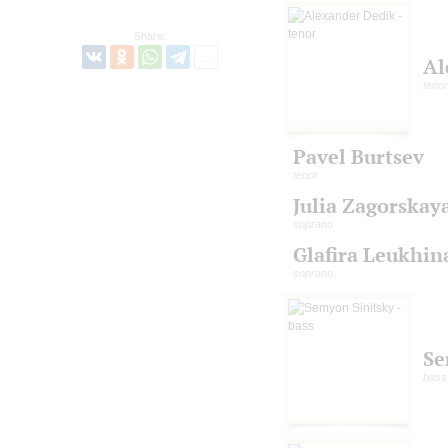
Share:
Al
tenor
Pavel Burtsev
tenor
Julia Zagorskay
soprano
Glafira Leukhin
soprano
Se
bass