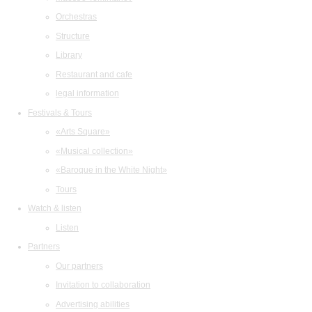
Orchestras
Structure
Library
Restaurant and cafe
legal information
Festivals & Tours
«Arts Square»
«Musical collection»
«Baroque in the White Night»
Tours
Watch & listen
Listen
Partners
Our partners
Invitation to collaboration
Advertising abilities