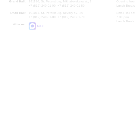
Grand Hall:
191186, St. Petersburg, Mikhailovskaya st., 2
Opening hours
+7 (812) 240-01-00, +7 (812) 240-01-80
Lunch Break:
Small Hall:
191011, St. Petersburg, Nevsky av., 30
Small Hall bo
+7 (812) 240-01-00, +7 (812) 240-01-70
7.30 pm)
Lunch Break:
Write us:
MAX