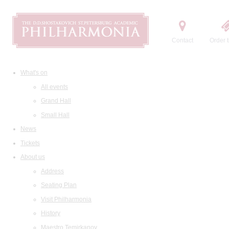
Contact
Order t
What's on
All events
Grand Hall
Small Hall
News
Tickets
About us
Address
Seating Plan
Visit Philharmonia
History
Maestro Temirkanov