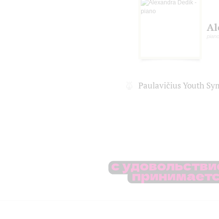
Al
pian
Paulavičius Youth S