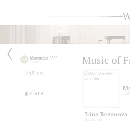
W
Music of F
November
2022
28
Monday
7:00 pm
Ma
Small Hall
cond
Irina Rozanova
harpsichord