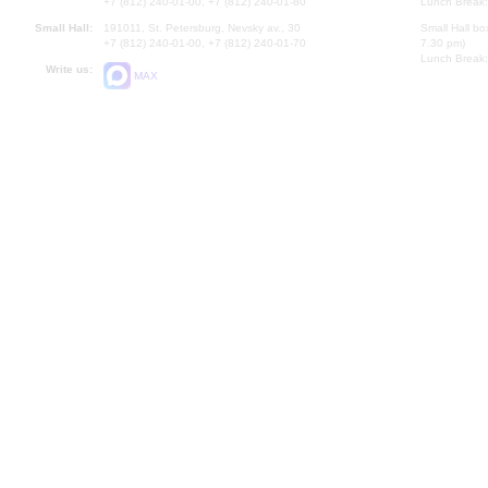
+7 (812) 240-01-00, +7 (812) 240-01-80
Lunch Break:
Small Hall:
191011, St. Petersburg, Nevsky av., 30
Small Hall bo
+7 (812) 240-01-00, +7 (812) 240-01-70
7.30 pm)
Lunch Break:
Write us:
MAX