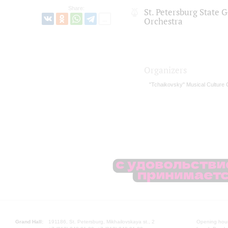
Share:
St. Petersburg State
Orchestra
Organizers
"Tchaikovsky" Musical Culture 
Grand Hall:
191186, St. Petersburg, Mikhailovskaya st., 2
Opening hours