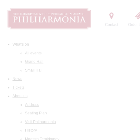
Contact
Order t
What's on
All events
Grand Hall
Small Hall
News
Tickets
About us
Address
Seating Plan
Visit Philharmonia
History
Maestro Temirkanov