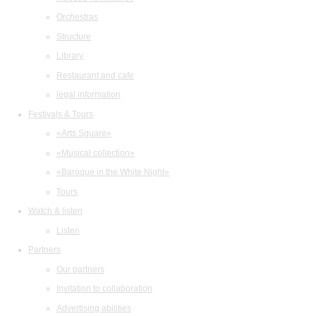
Orchestras
Structure
Library
Restaurant and cafe
legal information
Festivals & Tours
«Arts Square»
«Musical collection»
«Baroque in the White Night»
Tours
Watch & listen
Listen
Partners
Our partners
Invitation to collaboration
Advertising abilities