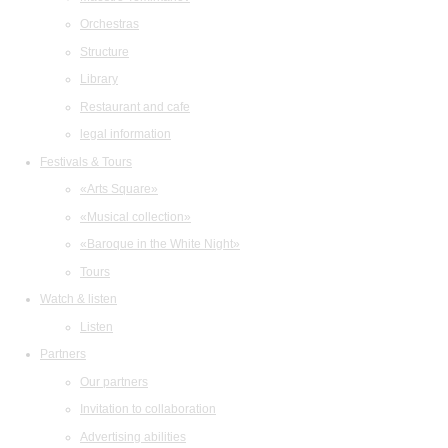
Orchestras
Structure
Library
Restaurant and cafe
legal information
Festivals & Tours
«Arts Square»
«Musical collection»
«Baroque in the White Night»
Tours
Watch & listen
Listen
Partners
Our partners
Invitation to collaboration
Advertising abilities