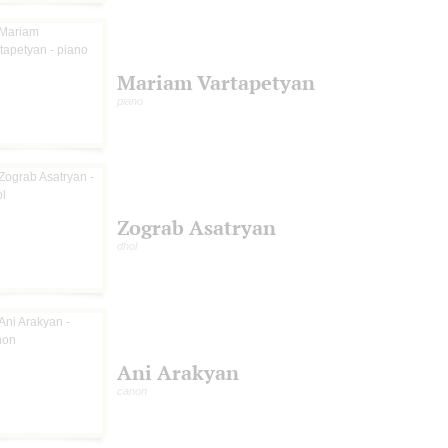
Mariam Vartapetyan
piano
Zograb Asatryan
dhol
Ani Arakyan
canon