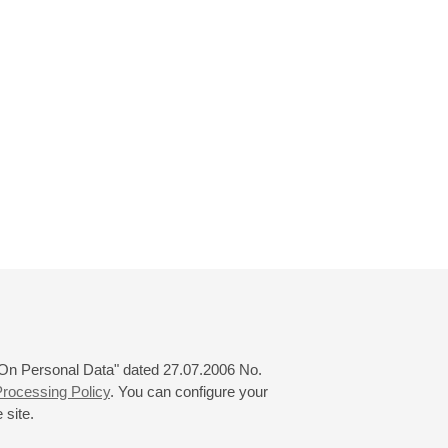
 "On Personal Data" dated 27.07.2006 No.
rocessing Policy
. You can configure your
 site.
© 2000—2026