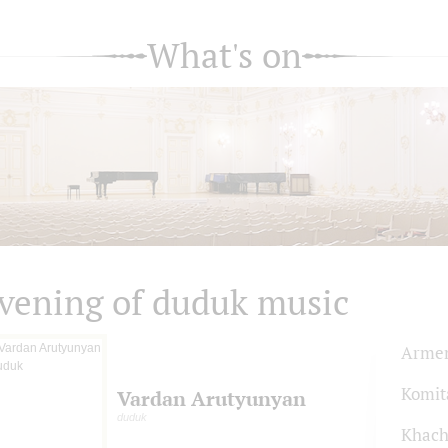
What's on
vening of duduk music
Armen
Komit
Vardan Arutyunyan
duduk
Khach