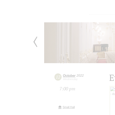
E
October
2022
12
Wednesday
7:00 pm
Small Hall