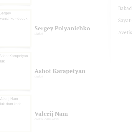
Babad
Sayat
Sergey Polyanichko
Aveti
duduk
Ashot Karapetyan
duduk
Valerij Nam
duduk-dam kash