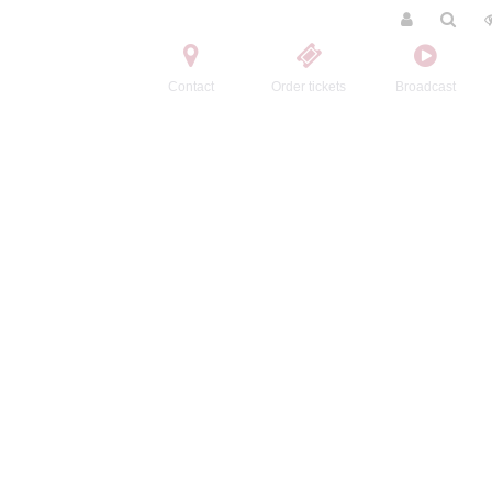
Contact
Order tickets
Broadcast