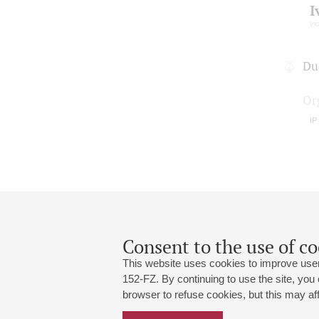
I
vio
Du
Or
IP
Consent to the use of co
This website uses cookies to improve user
152-FZ. By continuing to use the site, you
browser to refuse cookies, but this may affe
Grand Hall:
191186, St. Petersburg, Mikhailovskaya