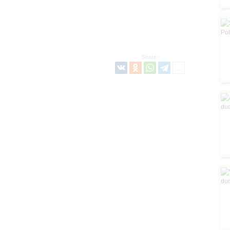
Share: