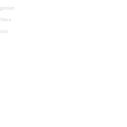
ganian
-Nova
syan