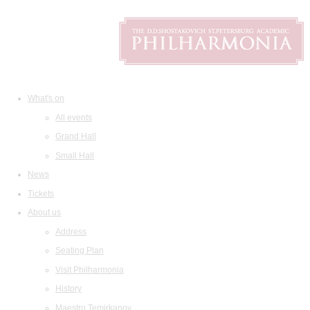
What's on
All events
Grand Hall
Small Hall
News
Tickets
About us
Address
Seating Plan
Visit Philharmonia
History
Maestro Temirkanov