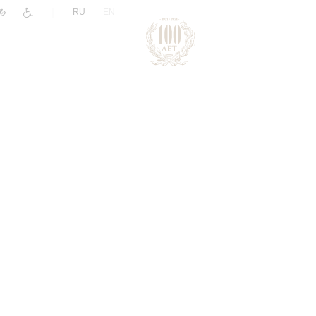
|
RU
EN