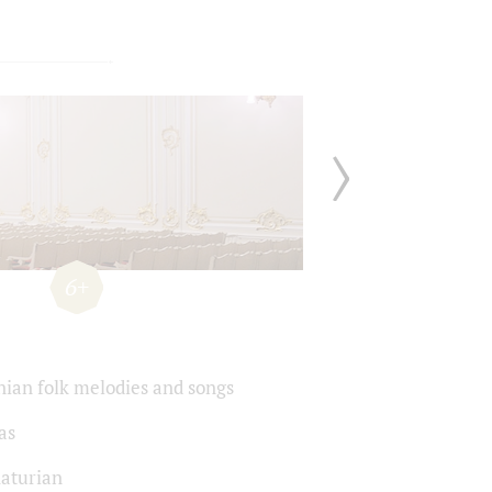
6+
ian folk melodies and songs
as
aturian