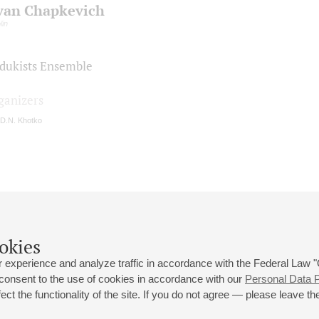
van Chapkevich
lin
dukists Ensemble
ganizers
 D.N. Khotko
okies
 experience and analyze traffic in accordance with the Federal Law
 consent to the use of cookies in accordance with our
Personal Data P
ct the functionality of the site. If you do not agree — please leave the
 st., 2
Opening hours of the Grand Hall box office: 11 am to 8.30 pm