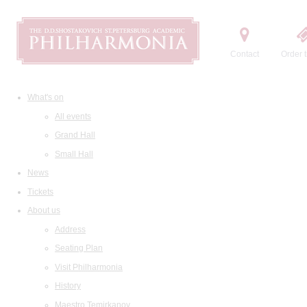
Contact
Order t
What's on
All events
Grand Hall
Small Hall
News
Tickets
About us
Address
Seating Plan
Visit Philharmonia
History
Maestro Temirkanov