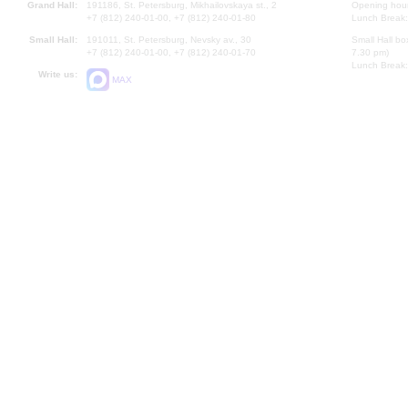
Grand Hall:
191186, St. Petersburg, Mikhailovskaya st., 2
Opening hours
+7 (812) 240-01-00, +7 (812) 240-01-80
Lunch Break:
Small Hall:
191011, St. Petersburg, Nevsky av., 30
Small Hall bo
+7 (812) 240-01-00, +7 (812) 240-01-70
7.30 pm)
Lunch Break:
Write us:
MAX