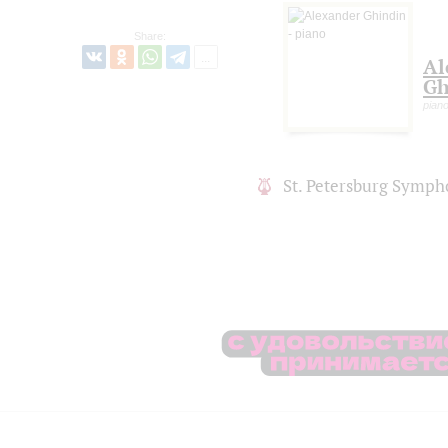
Share:
Al
Gh
pian
St. Petersburg Symph