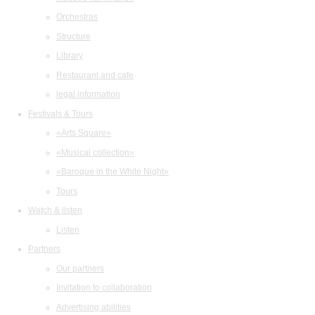
Orchestras
Structure
Library
Restaurant and cafe
legal information
Festivals & Tours
«Arts Square»
«Musical collection»
«Baroque in the White Night»
Tours
Watch & listen
Listen
Partners
Our partners
Invitation to collaboration
Advertising abilities