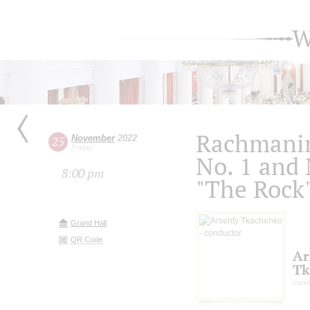
W
Rachmanin
November
2022
25
Friday
No. 1 and 
8:00 pm
"The Rock"
Grand Hall
QR Code
Ar
Tk
cond